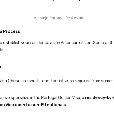
sa Process
a to establish your residence as an American citizen. Some of 
de:
a
sa (these are short-term, tourist visas required from some 
sa
, we specialize in the Portugal Golden Visa, a 
residency-by-
en Visa open to non-EU nationals
.