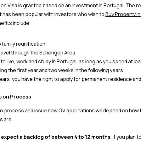
en Visa is granted based on an investment in Portugal. The res
 has been popular with investors who wish to 
Buy Property in
fits include: 
 family reunification
travel through the Schengen Area
to live, work and study in Portugal, as long as you spend at le
ing the first year and two weeks in the following years.
years, you have the right to apply for permanent residence and
ation Process
 to process and issue new GV applications will depend on how 
s are. 
 
expect a backlog of between 4 to 12 months
, if you plan t