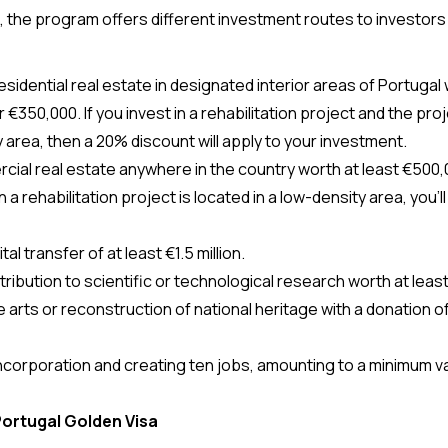
, 
the program offers different investment routes to investors 
€350,000. If you invest in a rehabilitation project and the proje
 area, then a 20% discount will apply to your investment.
ial real estate anywhere in the country worth at least €500,00
n a rehabilitation project is located in a low-density area, you’l
al transfer of at least €1.5 million.
ribution to scientific or technological research worth at leas
 arts or reconstruction of national heritage with a donation of 
corporation and creating ten jobs, amounting to a minimum va
Portugal Golden Visa