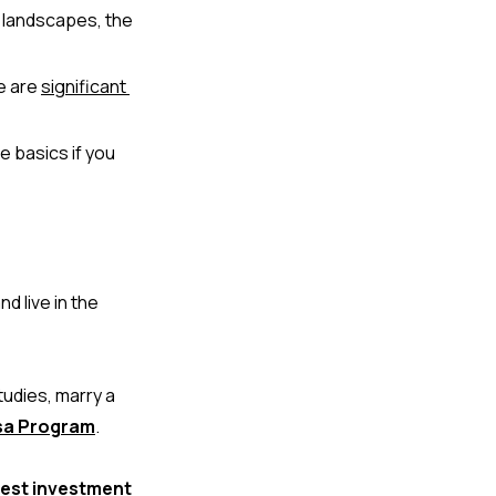
landscapes, the 
e are 
s
ignificant 
 basics if you 
 live in the 
udies, marry a 
isa Program
.
est investment 