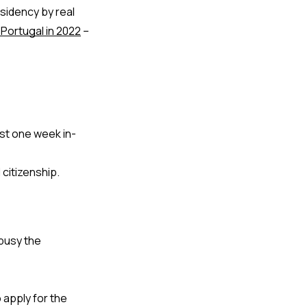
idency by real 
 Portugal in 2022
 – 
ast one week in-
 citizenship.
busy the 
o apply for the 