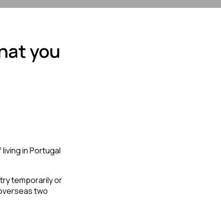
hat you
iving in Portugal 
overseas two 