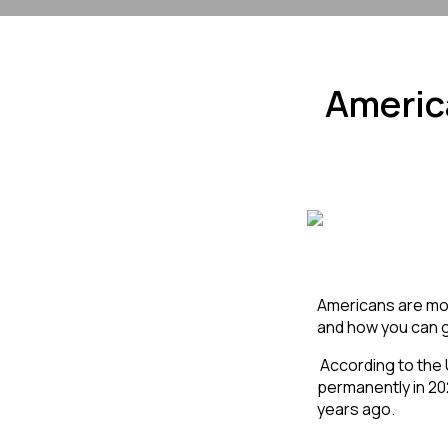
Americ
Americans are movi
and how you can g
 According to the US State Department, about 10 million Americans left the country temporarily or 
permanently in 20
years ago. 