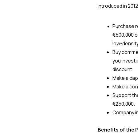
Introduced in 2012
€500,000 or 
low-density
Buy commerc
you invest i
discount.
Make a capit
Make a cont
Support the
€250,000.
Company in
Benefits of the 