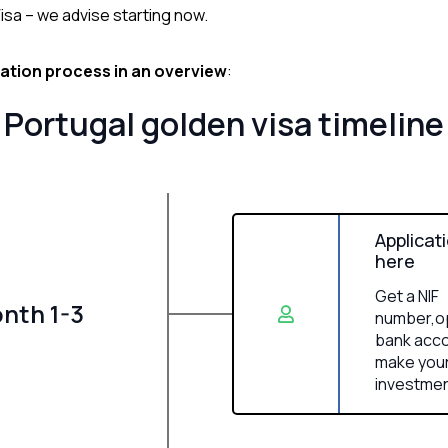
isa – we advise starting now.
ication process in an overview
:
Portugal golden visa timeline
Applicat
here
Get a NIF
nth 1-3
number,o
bank acco
make you
investme