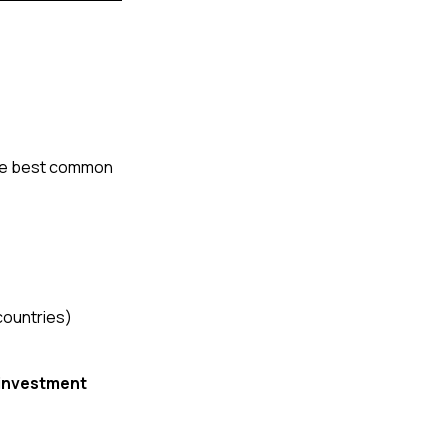
the best common 
countries)
investment 