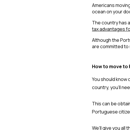
Americans moving 
ocean on your door
The country has a
tax advantages fo
Although the Port
are committed to 
How to move to 
You should know ce
country, you’ll ne
This can be obtain
Portuguese citizen
We’ll give you all