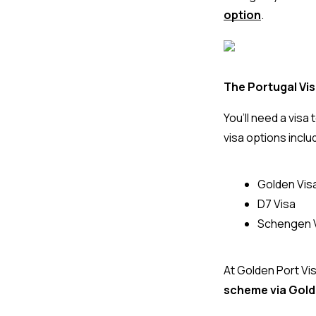
option
.
The Portugal Vi
You’ll need a vis
visa options inclu
Golden Vis
D7 Visa
Schengen Vi
At 
Golden Port Vi
scheme via Gold