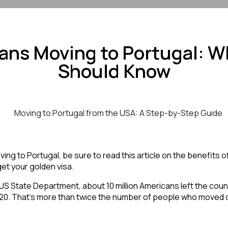
ans Moving to Portugal: W
Should Know
ng to Portugal, be sure to read this article on the benefits of l
et your golden visa. 
20. That’s more than twice the number of people who moved 