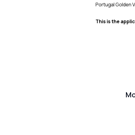
Portugal Golden V
This is the appl
Mo