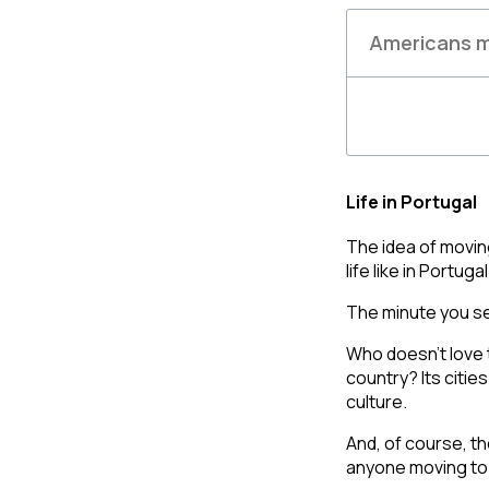
Americans m
Life in Portugal
The idea of movin
life like in Portug
The minute you se
Who doesn’t love 
country?
Its citie
culture
. 
And, of course, th
anyone moving to 