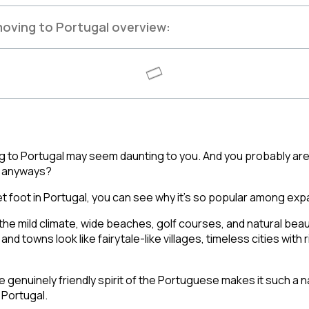
oving to Portugal overview:
g to Portugal may seem daunting to you. And you probably are t
al anyways? 
t foot in Portugal, you can see why it’s so popular among expa
the mild climate, wide beaches, golf courses, and natural beau
s and towns look like fairytale-like villages, timeless cities with r
e genuinely friendly spirit of the Portuguese makes it such a na
Portugal. 