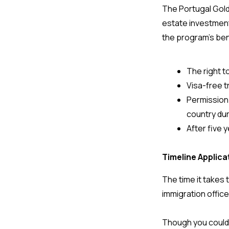
The Portugal Gold
estate investment
the program’s bene
The right to
Visa-free 
Permission 
country dur
After five 
Timeline Applic
The time it takes
immigration office
Though you could