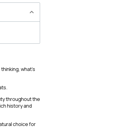
hinking, what’s 
ts. 
ty throughout the 
ich history and 
tural choice for 