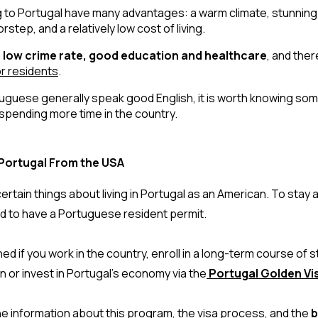
to Portugal have many advantages: a warm climate, stunning 
step, and a relatively low cost of living. 
 
low crime rate, good education and healthcare
, and ther
r residents
. 
uguese generally speak good English, it is worth knowing some
spending more time in the country.
Portugal From the USA
rtain things about living in Portugal as an American. To stay and
ed to have a Portuguese resident permit.
ed if you work in the country, enroll in a long-term course of st
 or invest in Portugal’s economy via the
 Portugal Golden V
 the information about this program, the visa process, and the
b