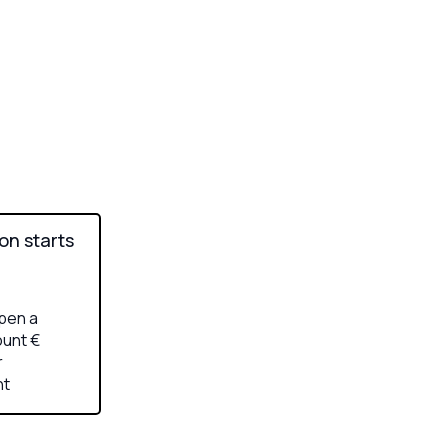
ion starts
pen a
unt €
r
nt