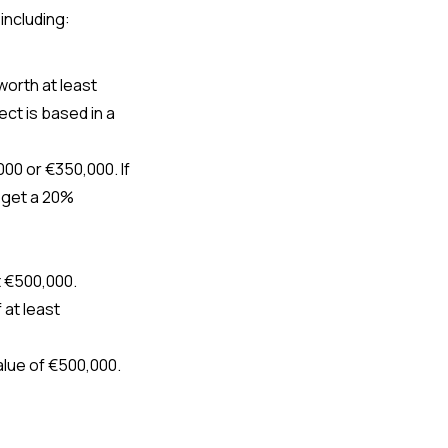
including
: 
Purchase residential real estate in designated interior areas of Portugal worth at least  
ct is based in a 
0 or €350,000. If 
l get a 20% 
t €500,000.
at least 
lue of €500,000.