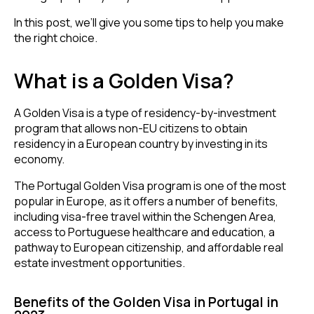
In this post, we’ll give you some tips to help you make
the right choice.
What is a Golden Visa?
A Golden Visa is a type of residency-by-investment
program that allows non-EU citizens to obtain
residency in a European country by investing in its
economy.
The Portugal Golden Visa program is one of the most
popular in Europe, as it offers a number of benefits,
including visa-free travel within the Schengen Area,
access to Portuguese healthcare and education, a
pathway to European citizenship, and affordable real
estate investment opportunities.
Benefits of the Golden Visa in Portugal in