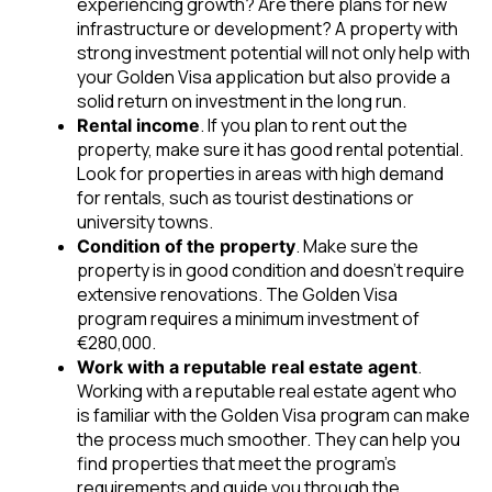
experiencing growth? Are there plans for new
infrastructure or development? A property with
strong investment potential will not only help with
your Golden Visa application but also provide a
solid return on investment in the long run.
. If you plan to rent out the
Rental income
property, make sure it has good rental potential.
Look for properties in areas with high demand
for rentals, such as tourist destinations or
university towns.
. Make sure the
Condition of the property
property is in good condition and doesn’t require
extensive renovations. The Golden Visa
program requires a minimum investment of
€280,000.
.
Work with a reputable real estate agent
Working with a reputable real estate agent who
is familiar with the Golden Visa program can make
the process much smoother. They can help you
find properties that meet the program’s
requirements and guide you through the