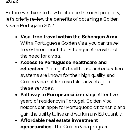
2023
Before we dive into how to choose the right property,
let’s briefly review the benefits of obtaining a Golden
Visa in Portugal in 2023.
:
Visa-free travel within the Schengen Area
With a Portuguese Golden Visa, you can travel
freely throughout the Schengen Area without
the need for a visa.
Access to Portuguese healthcare and
: Portugal’s healthcare and education
education
systems are known for their high quality, and
Golden Visa holders can take advantage of
these services.
: After five
Pathway to European citizenship
years of residency in Portugal, Golden Visa
holders can apply for Portuguese citizenship and
gain the ability to live and work in any EU country.
Affordable real estate investment
: The Golden Visa program
opportunities