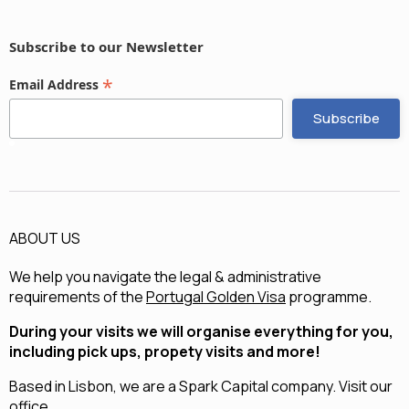
Subscribe to our Newsletter
*
Email Address
ABOUT US
We help you navigate the legal & administrative
requirements of the
Portugal Golden Visa
programme.
During your visits we will organise everything for you,
including pick ups, propety visits and more!
Based in Lisbon, we are a
Spark Capital
company.
Visit our
office.