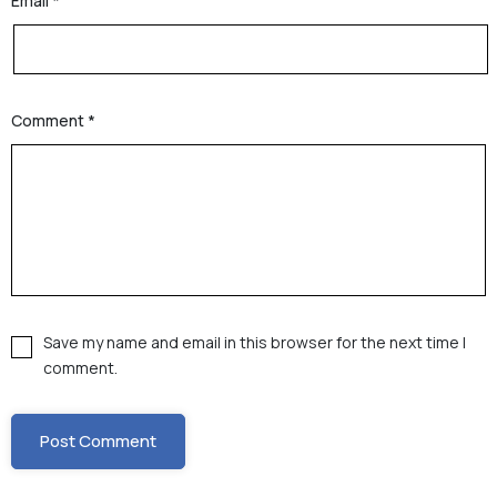
Email
*
Comment
*
Save my name and email in this browser for the next time I
comment.