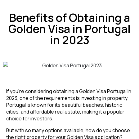
Benefits of Obtaining a
Golden Visa in Portugal
in 2023
If you’re considering obtaining a Golden Visa Portugal in
2023, one of the requirements is investing in property.
Portugal is known for its beautiful beaches, historic
cities, and affordable real estate, making it a popular
choice for investors.
But with so many options available, how do you choose
the right property for your Golden Visa application?