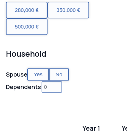
280,000 €
350,000 €
500,000 €
Household
Spouse
Yes
No
Dependents
Year 1
Yea