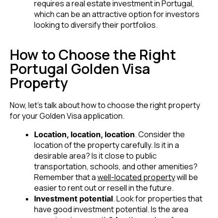
requires a real estate investment in Portugal,
which can be an attractive option for investors
looking to diversify their portfolios.
How to Choose the Right
Portugal Golden Visa
Property
Now, let’s talk about how to choose the right property
for your Golden Visa application.
. Consider the
Location, location, location
location of the property carefully. Is it in a
desirable area? Is it close to public
transportation, schools, and other amenities?
Remember that a
well-located property
will be
easier to rent out or resell in the future.
. Look for properties that
Investment potential
have good investment potential. Is the area