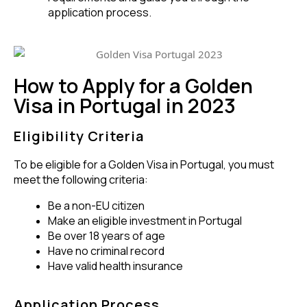
application process.
How to Apply for a Golden
Visa in Portugal in 2023
Eligibility Criteria
To be eligible for a Golden Visa in Portugal, you must
meet the following criteria:
Be a non-EU citizen
Make an eligible investment in Portugal
Be over 18 years of age
Have no criminal record
Have valid health insurance
Application Process