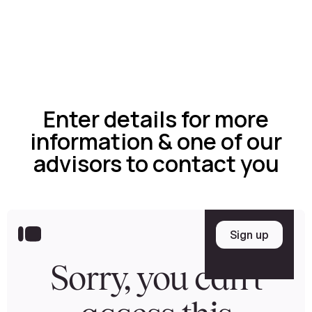
Enter details for more
information & one of our
advisors to contact you