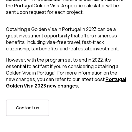
the
Portugal Golden Visa
. A specific calculator will be
sent upon request for each project.
Obtaining a Golden Visa in Portugal in 2023 can be a
great investment opportunity that offers numerous
benefits, including visa-free travel, fast-track
citizenship, tax benefits, and real estate investment.
However, with the program set to end in 2022, it’s
essential to act fast if you’re considering obtaining a
Golden Visa in Portugal. For more information on the
new changes, you can refer to our latest post
Portugal
Golden Visa 2023 new changes
.
Contact us