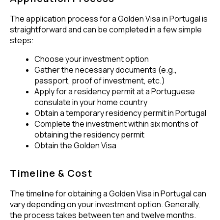
The application process for a Golden Visa in Portugal is
straightforward and can be completed in a few simple
steps:
Choose your investment option
Gather the necessary documents (e.g.,
passport, proof of investment, etc.)
Apply for a residency permit at a Portuguese
consulate in your home country
Obtain a temporary residency permit in Portugal
Complete the investment within six months of
obtaining the residency permit
Obtain the Golden Visa
Timeline & Cost
The timeline for obtaining a Golden Visa in Portugal can
vary depending on your investment option. Generally,
the process takes between ten and twelve months.