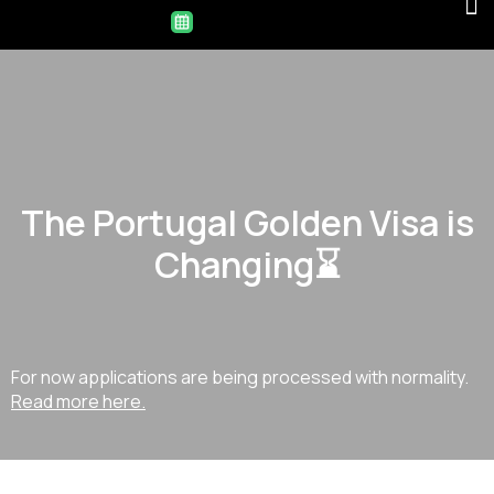
The Portugal Golden Visa is
Changing⌛
For now applications are being processed with normality.
Read more here.