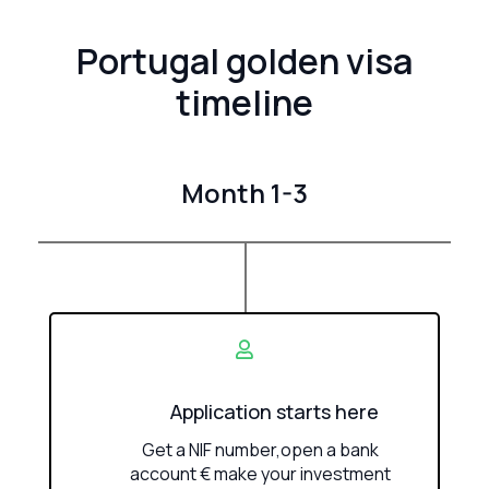
Portugal golden visa
timeline
Month 1-3
Application starts here
Get a NIF number,open a bank
account € make your investment