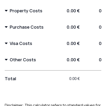
Property Costs
0.00 €
0.0
Purchase Costs
0.00 €
0.0
Visa Costs
0.00 €
0.0
Other Costs
0.00 €
0.0
Total
0.00 €
0.
Disclaimer: This calculator refers to standard values for