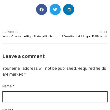
PREVIOUS
NEXT
How to Choose the Right Portugal Golden Visa Property
7 Benefits of Holding an EU Passport
Leave a comment
Your email address will not be published.
Required fields
are marked
*
Name
*