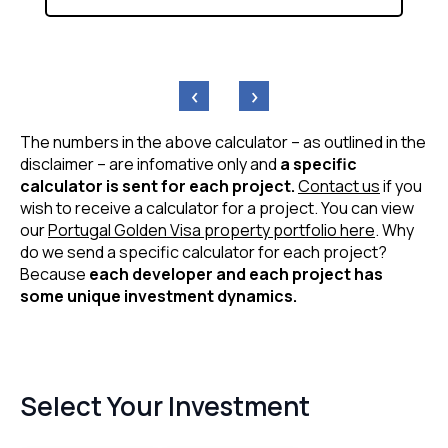
‹
›
The numbers in the above calculator – as outlined in the
disclaimer – are infomative only and
a specific
calculator is sent for each project.
Contact us
if you
wish to receive a calculator for a project. You can view
our
Portugal Golden Visa property portfolio here
. Why
do we send a specific calculator for each project?
Because
each developer and each project has
some unique investment dynamics.
Select Your Investment