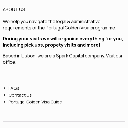
ABOUT US
We help you navigate the legal & administrative
requirements of the
Portugal Golden Visa
programme.
During your visits we will organise everything for you,
including pick ups, propety visits and more!
Based in Lisbon, we are a
Spark Capital
company.
Visit our
office.
FAQ’s
Contact Us
Portugal Golden Visa Guide