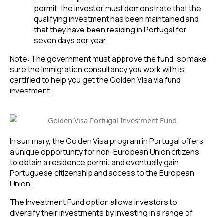
permit, the investor must demonstrate that the
qualifying investment has been maintained and
that they have been residing in Portugal for
seven days per year.
Note: The government must approve the fund, so make
sure the Immigration consultancy you work with is
certified to help you get the Golden Visa via fund
investment.
In summary, the Golden Visa program in Portugal offers
a unique opportunity for non-European Union citizens
to obtain a residence permit and eventually gain
Portuguese citizenship and access to the European
Union.
The Investment Fund option allows investors to
diversify their investments by investing in a range of