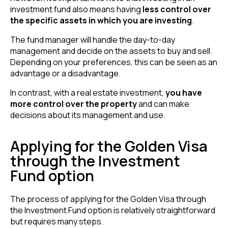
investment fund also means having
less control over
the specific assets in which you are investing
.
The fund manager will handle the day-to-day
management and decide on the assets to buy and sell.
Depending on your preferences, this can be seen as an
advantage or a disadvantage.
In contrast, with a real estate investment,
you have
more control over the property
and can make
decisions about its management and use.
Applying for the Golden Visa
through the Investment
Fund option
The process of applying for the Golden Visa through
the Investment Fund option is relatively straightforward
but requires many steps.