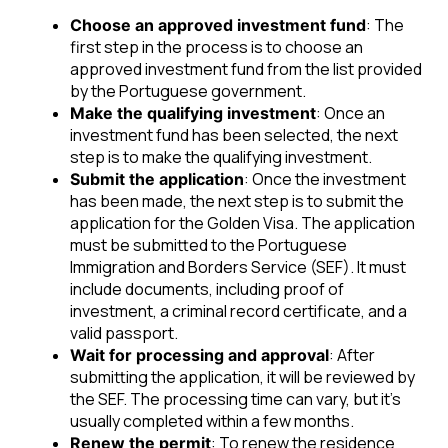
: The
Choose an approved investment fund
first step in the process is to choose an
approved investment fund from the list provided
by the Portuguese government.
: Once an
Make the qualifying investment
investment fund has been selected, the next
step is to make the qualifying investment.
: Once the investment
Submit the application
has been made, the next step is to submit the
application for the Golden Visa. The application
must be submitted to the Portuguese
Immigration and Borders Service (SEF). It must
include documents, including proof of
investment, a criminal record certificate, and a
valid passport.
: After
Wait for processing and approval
submitting the application, it will be reviewed by
the SEF. The processing time can vary, but it’s
usually completed within a few months.
: To renew the residence
Renew the permit