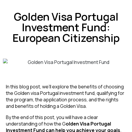
Golden Visa Portugal
Investment Fund:
European Citizenship
In this blog post, we’ll explore the benefits of choosing
the Golden visa Portugal investment fund, qualifying for
the program, the application process, and the rights
and benefits of holding a Golden Visa.
By the end of this post, you will have a clear
understanding of how the G
olden Visa Portugal
Investment Fund can help you achieve your goals
.