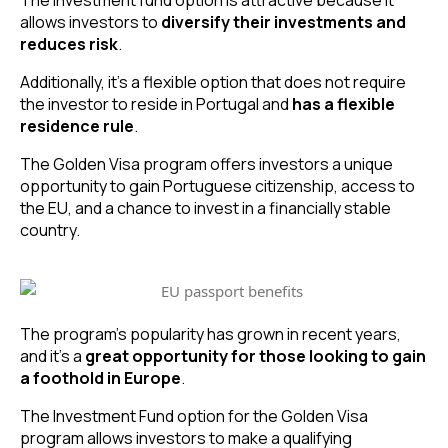
allows investors to
diversify their investments and
reduces risk
.
Additionally, it’s a flexible option that does not require
the investor to reside in Portugal and
has a flexible
residence rule
.
The Golden Visa program offers investors a unique
opportunity to gain Portuguese citizenship, access to
the EU, and a chance to invest in a financially stable
country.
The program’s popularity has grown in recent years,
and it’s a
great opportunity for those looking to gain
a foothold in Europe
.
The Investment Fund option for the Golden Visa
program allows investors to make a qualifying