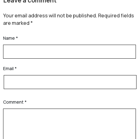
Leave a comment
Your email address will not be published.
Required fields
are marked
*
Name
*
Email
*
Comment
*