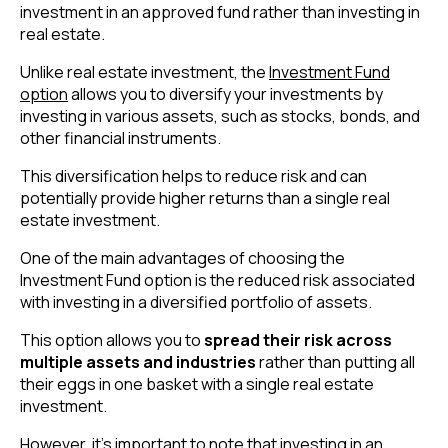
investment in an approved fund rather than investing in
real estate.
Unlike real estate investment, the
Investment Fund
option
allows you to diversify your investments by
investing in various assets, such as stocks, bonds, and
other financial instruments.
This diversification helps to reduce risk and can
potentially provide higher returns than a single real
estate investment.
One of the main advantages of choosing the
Investment Fund option is the reduced risk associated
with investing in a diversified portfolio of assets.
This option allows you to
spread their risk across
multiple assets and industries
rather than putting all
their eggs in one basket with a single real estate
investment.
However, it’s important to note that investing in an