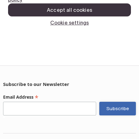
Subscribe to our Newsletter
*
Email Address