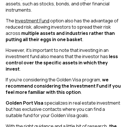
assets, such as stocks, bonds, and other financial
instruments.
The
Investment Fund
option also has the advantage of
reduced risk, allowing investors to spread their risk
across
multiple assets and industries rather than
putting all their eggs in one basket
.
However, it’s important to note that investing in an
investment fund also means that the investor has
less
control over the specific assets in which they
invest
.
If you’re considering the Golden Visa program,
we
recommend considering the Investment Fund if you
feel more familiar with this option
.
Golden Port Visa
specializes in real estate investment
but has exclusive contacts where you can find a
suitable fund for your Golden Visa goals.
With the right guidance and a little bit of research
, the