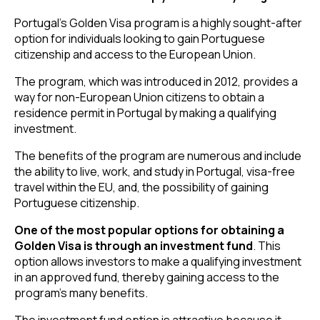
Portugal’s Golden Visa program is a highly sought-after
option for individuals looking to gain Portuguese
citizenship and access to the European Union.
The program, which was introduced in 2012, provides a
way for non-European Union citizens to obtain a
residence permit in Portugal by making a qualifying
investment.
The benefits of the program are numerous and include
the ability to live, work, and study in Portugal, visa-free
travel within the EU, and, the possibility of gaining
Portuguese citizenship.
One of the most popular options for obtaining a
Golden Visa is through an investment fund
. This
option allows investors to make a qualifying investment
in an approved fund, thereby gaining access to the
program’s many benefits.
The investment fund option is attractive because it