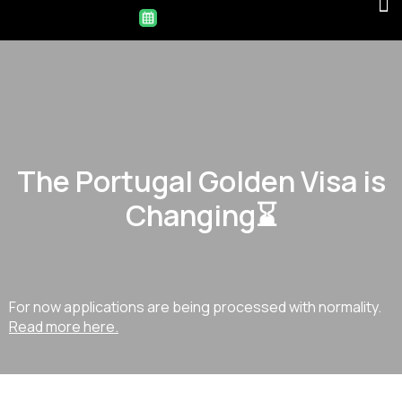
The Portugal Golden Visa is
Changing⌛
For now applications are being processed with normality.
Read more here.