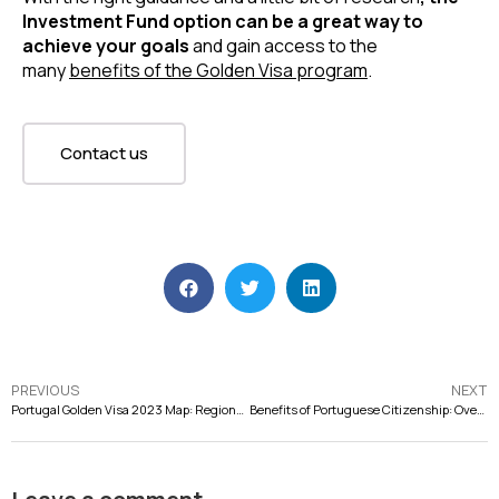
Investment Fund option can be a great way to
achieve your goals
and gain access to the
many
benefits of the Golden Visa program
.
Contact us
PREVIOUS
NEXT
Portugal Golden Visa 2023 Map: Regions for GV Investment
Benefits of Portuguese Citizenship: Overview