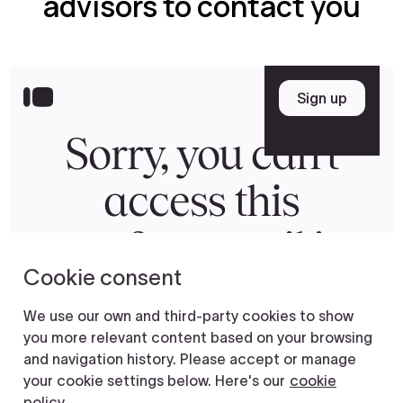
advisors to contact you