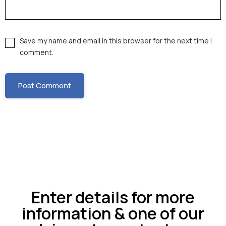
Save my name and email in this browser for the next time I
comment.
Enter details for more
information & one of our