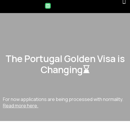
The Portugal Golden Visa is
Changing⌛
For now applications are being processed with normality.
Read more here.