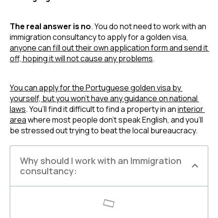
The real answer is no
. You do not need to work with an 
immigration consultancy to apply for a golden visa, 
anyone can fill out their own application form and send it 
off, hoping it will not cause any problems
.
You can apply for the Portuguese golden visa by 
yourself, but you won’t have any guidance on national 
laws
. You’ll find it difficult to find a property in an 
interior 
area
 where most people don’t speak English, and you’ll 
be stressed out trying to beat the local bureaucracy.
Why should I work with an Immigration
consultancy: