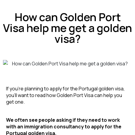
How can Golden Port
Visa help me get a golden
visa?
If you’re planning to apply for the Portugal golden visa, 
you’ll want to read how Golden Port Visa can help you 
get one.
We often see people asking if they need to work 
with an immigration consultancy to apply for the 
Portugal golden visa.