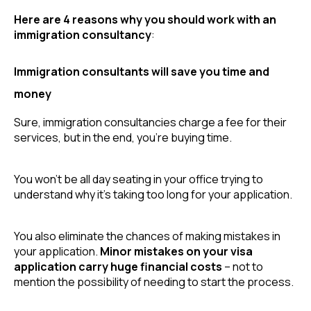
Here are 4 reasons why you should work with an 
immigration consultancy
:
Immigration consultants will save you time and
money
Sure, immigration consultancies charge a fee for their 
services, but in the end, you’re buying time.
You won’t be all day seating in your office trying to 
understand why it’s taking too long for your application.
You also eliminate the chances of making mistakes in 
your application. 
Minor mistakes on your visa 
application carry huge financial costs
 – not to 
mention the possibility of needing to start the process.