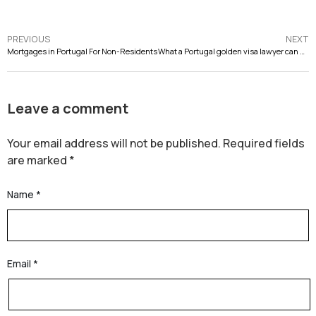
PREVIOUS
NEXT
Mortgages in Portugal For Non-Residents
What a Portugal golden visa lawyer can do for you? Everything you need to know
Leave a comment
Your email address will not be published.
Required fields
are marked
*
Name
*
Email
*