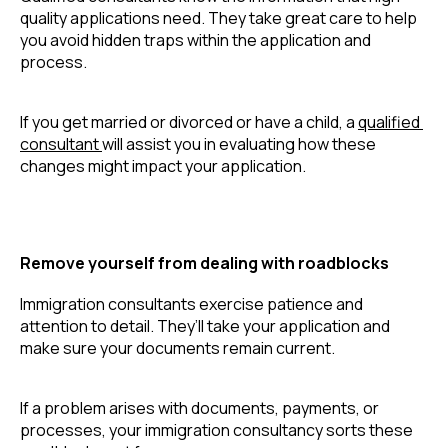
quality applications need. They take great care to help 
you avoid hidden traps within the application and 
process.
If you get married or divorced or have a child, a 
qualified 
consultant 
will assist you in evaluating how these 
changes might impact your application.
Remove yourself from dealing with roadblocks
Immigration consultants exercise patience and 
attention to detail. They’ll take your application and 
make sure your documents remain current.
If a problem arises with documents, payments, or 
processes, your immigration consultancy sorts these 