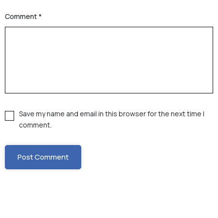
Comment
*
Save my name and email in this browser for the next time I
comment.