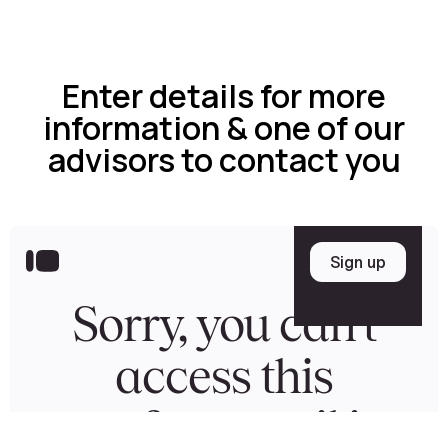
Enter details for more
information & one of our
advisors to contact you