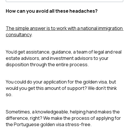
How can you avoid all these headaches?
The simple answer is to work with a national immigration 
consultancy
. 
You’d get assistance, guidance, a team of legal and real 
estate advisors, and investment advisors to your 
disposition through the entire process.
You could do your application for the golden visa, but 
would you get this amount of support? We don’t think 
so.
Sometimes, a knowledgeable, helping hand makes the 
difference, right? We make the process of applying for 
the Portuguese golden visa stress-free. 