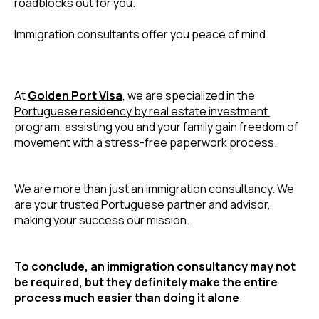
roadblocks out for you.
Immigration consultants offer you peace of mind. 
At 
Golden Port Visa
, we are specialized in the 
Portuguese residency by real estate investment 
program
, assisting you and your family gain freedom of 
movement with a stress-free paperwork process. 
We are more than just an immigration consultancy. We 
are your trusted Portuguese partner and advisor, 
making your success our mission.
To conclude, an immigration consultancy may not 
be required, but they definitely make the entire 
process much easier than doing it alone
.