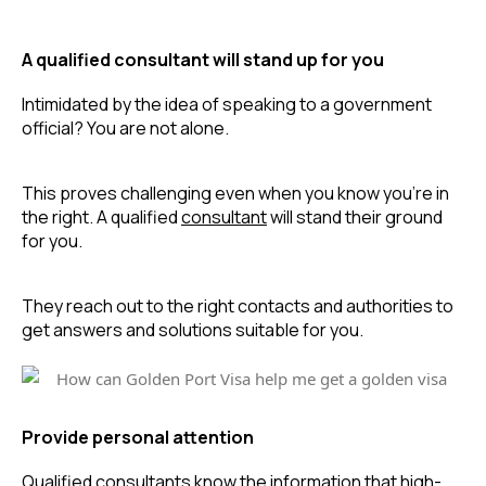
A qualified consultant will stand up for you
Intimidated by the idea of speaking to a government 
official? You are not alone.
This proves challenging even when you know you’re in 
the right. A qualified 
consultant
 will stand their ground 
for you.
They reach out to the right contacts and authorities to 
get answers and solutions suitable for you.
Provide personal attention
Qualified consultants know the information that high-