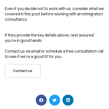
Even if you decide not to work with us, consider what we 
covered in this post before working with an immigration 
consultancy.
If they provide the key details above, rest assured 
you’re in good hands.
Contact us via email or schedule a free consultation call 
to see if we’re a good fit for you. 
Contact us