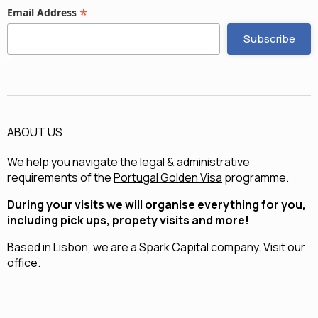
*
Email Address
ABOUT US
We help you navigate the legal & administrative
requirements of the
Portugal Golden Visa
programme.
During your visits we will organise everything for you,
including pick ups, propety visits and more!
Based in Lisbon, we are a
Spark Capital
company.
Visit our
office.