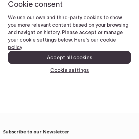
Subscribe to our Newsletter