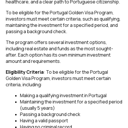
healthcare, and a clear path to Portuguese citizenship.
To be eligible for the Portugal Golden Visa Program,
investors must meet certain criteria, such as qualifying,
maintaining the investment for a specified period, and
passing a background check.
The program offers several investment options,
including real estate and funds as the most sought-
after. Each option has its own minimum investment
amount and requirements.
Eligibility Criteria
: To be eligible for the Portugal
Golden Visa Program, investors must meet certain
criteria, including:
Making a qualifying investment in Portugal
Maintaining the investment for a specified period
(usually 5 years)
Passing a background check
Having a valid passport
Having no criminal record