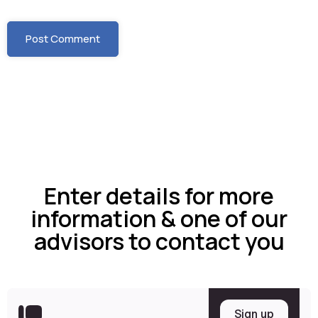
Enter details for more
information & one of our
advisors to contact you