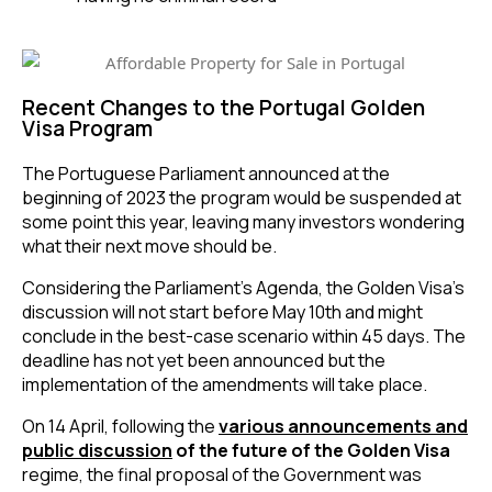
Recent Changes to the Portugal Golden
Visa Program
The Portuguese Parliament announced at the
beginning of 2023 the program would be suspended at
some point this year, leaving many investors wondering
what their next move should be.
Considering the Parliament’s Agenda, the Golden Visa’s
discussion will not start before May 10th and might
conclude in the best-case scenario within 45 days. The
deadline has not yet been announced but the
implementation of the amendments will take place.
On 14 April, following the
various announcements and
public discussion
of the future of the Golden Visa
regime, the final proposal of the Government was