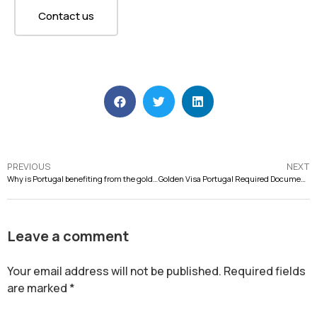
Contact us
PREVIOUS
NEXT
Why is Portugal benefiting from the golden visa suspension?
Golden Visa Portugal Required Documents to Start 2023
Leave a comment
Your email address will not be published.
Required fields
are marked
*