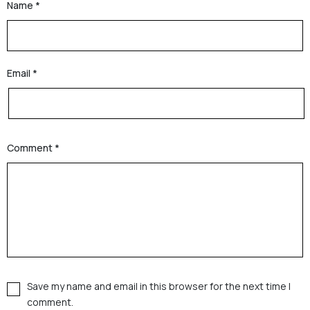
Name
*
Email
*
Comment
*
Save my name and email in this browser for the next time I
comment.