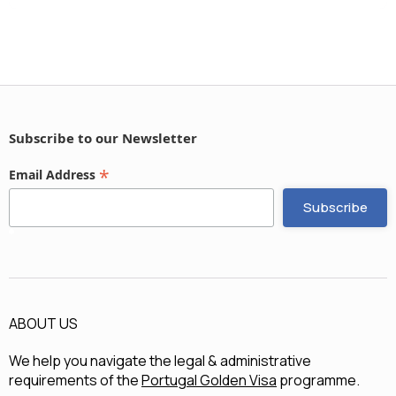
Subscribe to our Newsletter
*
Email Address
ABOUT US
We help you navigate the legal & administrative
requirements of the
Portugal Golden Visa
programme.