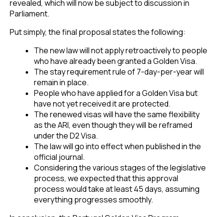
revealed, which will now be subject to discussion in
Parliament.
Put simply, the final proposal states the following:
The new law will not apply retroactively to people
who have already been granted a Golden Visa.
The stay requirement rule of 7-day-per-year will
remain in place.
People who have applied for a Golden Visa but
have not yet received it are protected.
The renewed visas will have the same flexibility
as the ARI, even though they will be reframed
under the D2 Visa.
The law will go into effect when published in the
official journal.
Considering the various stages of the legislative
process, we expected that this approval
process would take at least 45 days, assuming
everything progresses smoothly.