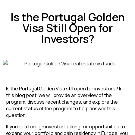
Is the Portugal Golden
Visa Still Open for
Investors?
Is the Portugal Golden Visa still open for investors? In
this blog post, we will provide an overview of the
program, discuss recent changes, and explore the
current status of the program to help answer this
question.
If you’re a foreign investor looking for opportunities to
expand your portfolio and gain residency in Europe, you