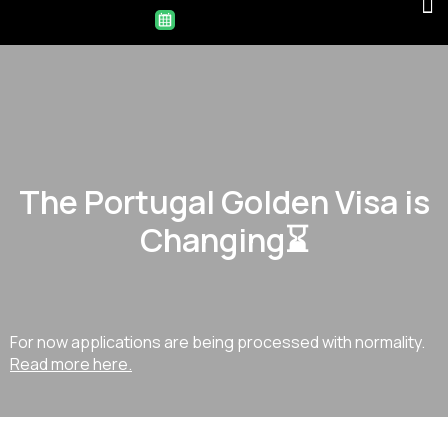
The Portugal Golden Visa is
Changing⌛
For now applications are being processed with normality.
Read more here.