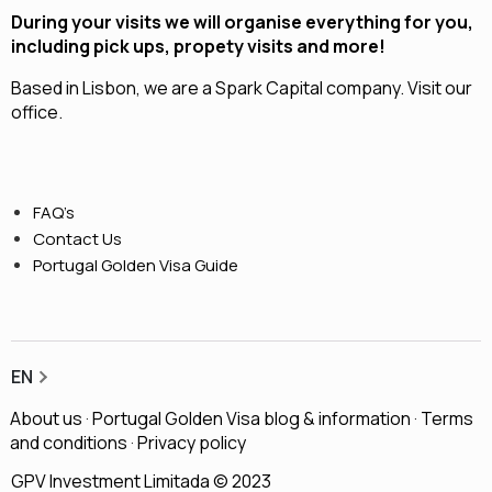
During your visits we will organise everything for you,
including pick ups, propety visits and more!
Based in Lisbon, we are a
Spark Capital
company.
Visit our
office.
FAQ’s
Contact Us
Portugal Golden Visa Guide
EN
About us
·
Portugal Golden Visa blog & information
·
Terms
and conditions
·
Privacy policy
GPV Investment Limitada © 2023