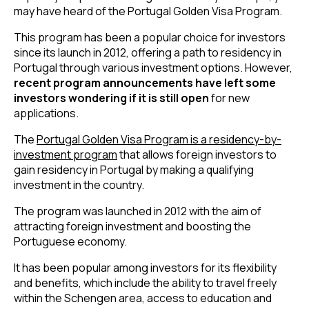
may have heard of the Portugal Golden Visa Program.
This program has been a popular choice for investors
since its launch in 2012, offering a path to residency in
Portugal through various investment options. However,
recent program announcements have left some
investors wondering if it is still open
for new
applications.
The
Portugal Golden Visa Program is a residency-by-
investment program
that allows foreign investors to
gain residency in Portugal by making a qualifying
investment in the country.
The program was launched in 2012 with the aim of
attracting foreign investment and boosting the
Portuguese economy.
It has been popular among investors for its flexibility
and benefits, which include the ability to travel freely
within the Schengen area, access to education and