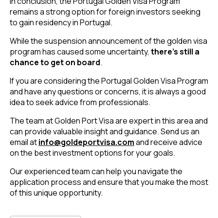
In conclusion, the Portugal Golden Visa Program
remains a strong option for foreign investors seeking
to gain residency in Portugal.
While the suspension announcement of the golden visa
program has caused some uncertainty,
there’s still a
chance to get on board
.
If you are considering the Portugal Golden Visa Program
and have any questions or concerns, it is always a good
idea to seek advice from professionals.
The team at Golden Port Visa are expert in this area and
can provide valuable insight and guidance.
Send us an
email at
info@goldeportvisa.com
and receive advice
on the best investment options for your goals.
Our experienced team can help you navigate the
application process and ensure that you make the most
of this unique opportunity.