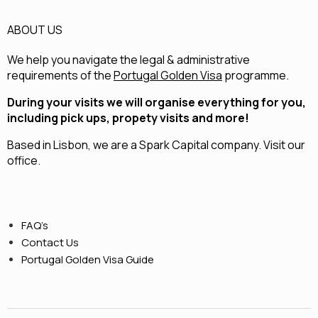
ABOUT US
We help you navigate the legal & administrative
requirements of the
Portugal Golden Visa
programme.
During your visits we will organise everything for you,
including pick ups, propety visits and more!
Based in Lisbon, we are a
Spark Capital
company.
Visit our
office.
FAQ’s
Contact Us
Portugal Golden Visa Guide