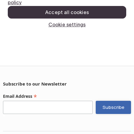
Subscribe to our Newsletter
*
Email Address