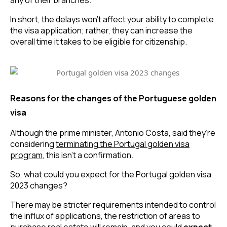
In short, the delays won’t affect your ability to complete 
the visa application; rather, they can increase the 
overall time it takes to be eligible for citizenship.
Reasons for the changes of the Portuguese golden
visa
Although the prime minister, Antonio Costa, said they’re 
considering 
terminating the Portugal golden visa
program
, this isn’t a confirmation.
So, what could you expect for the Portugal golden visa 
2023 changes?
There may be stricter requirements intended to control 
the influx of applications, the restriction of areas to 
purchase real estate will remain, and you could 
expect 