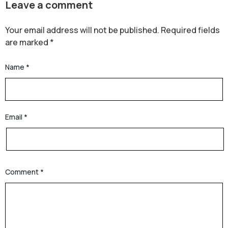
Leave a comment
Your email address will not be published.
Required fields
are marked
*
Name
*
Email
*
Comment
*