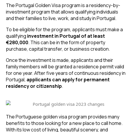
The Portugal Golden Visa program is a residency-by-
investment program that allows qualifying individuals 
and their families to live, work, and study in Portugal.
To be eligible for the program, applicants must make a 
qualifying 
investment in Portugal of at least 
€280,000
. This can be in the form of property 
purchase, capital transfer, or business creation. 
Once the investment is made, applicants and their 
family members will be granted a residence permit valid 
for one year. After five years of continuous residency in 
Portugal, 
applicants can
apply for permanent 
residency or citizenship
.
The Portuguese golden visa program provides many 
benefits to those looking for a new place to call home. 
With its low cost of living, beautiful scenery, and 