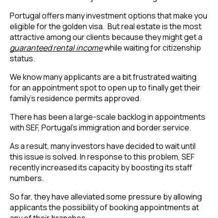
Portugal offers many investment options that make you 
eligible for the golden visa.  But real estate is the most 
attractive among our clients because they might get a 
guaranteed rental income
 while waiting for citizenship 
status.
We know many applicants are a bit frustrated waiting
for an appointment spot to open up to finally get their
family’s residence permits approved.
There has been a large-scale backlog in appointments 
with SEF, Portugal’s immigration and border service.
As a result, many investors have decided to wait until 
this issue is solved. In response to this problem, SEF 
recently increased its capacity by boosting its staff 
numbers.
So far, they have alleviated some pressure by allowing 
applicants the possibility of booking appointments at 
any of their branches.