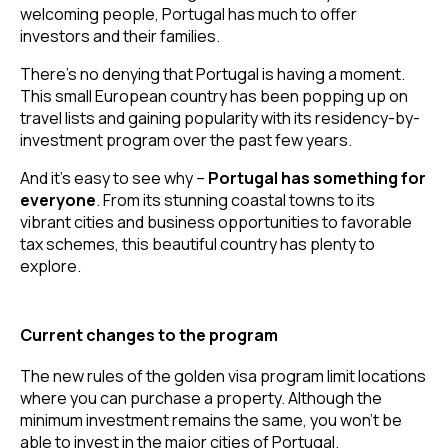
welcoming people, Portugal has much to offer 
investors and their families.
There’s no denying that Portugal is having a moment. 
This small European country has been popping up on 
travel lists and gaining popularity with its residency-by-
investment program over the past few years.
And it’s easy to see why – 
Portugal has something for 
everyone
. From its stunning coastal towns to its 
vibrant cities and business opportunities to favorable 
tax schemes, this beautiful country has plenty to 
explore.
Current changes to the program
The new rules of the golden visa program limit locations 
where you can purchase a property. Although the 
minimum investment remains the same, you won’t be 
able to invest in the major cities of Portugal.