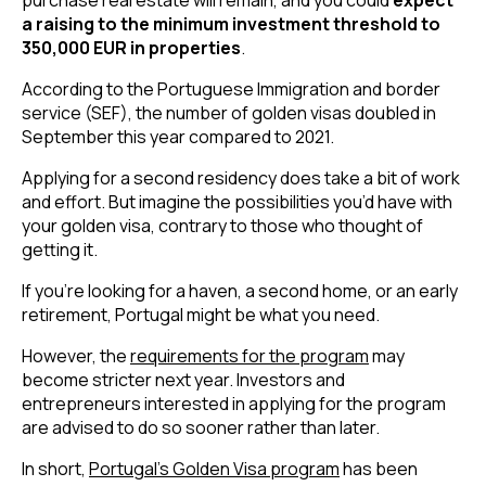
a raising to the minimum investment threshold to 
350,000 EUR in properties
.
According to the Portuguese Immigration and border 
service (SEF), the number of golden visas doubled in 
September this year compared to 2021.
Applying for a second residency does take a bit of work 
and effort. But imagine the possibilities you’d have with 
your golden visa, contrary to those who thought of 
getting it.
If you’re looking for a haven, a second home, or an early 
retirement, Portugal might be what you need.
However, the 
requirements for the program
 may 
become stricter next year. Investors and 
entrepreneurs interested in applying for the program 
are advised to do so sooner rather than later.
In short, 
Portugal’s Golden Visa program
 has been 