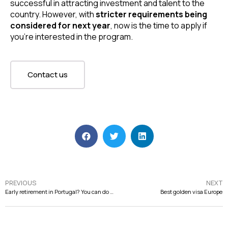
successful in attracting investment and talent to the 
country. However, with 
stricter requirements being 
considered for next year
, now is the time to apply if 
you’re interested in the program.
Contact us
PREVIOUS
NEXT
Early retirement in Portugal? You can do it!
Best golden visa Europe