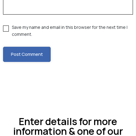
Save my name and email in this browser for the next time I
comment.
Enter details for more
information & one of our