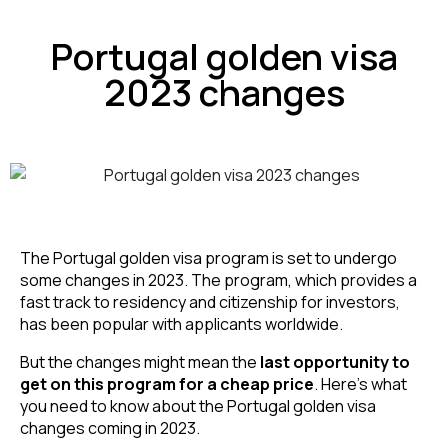
Portugal golden visa
2023 changes
The Portugal golden visa program is set to undergo 
some changes in 2023. The program, which provides a 
fast track to residency and citizenship for investors, 
has been popular with applicants worldwide. 
But the changes might mean the
 last opportunity to 
get on this program for a cheap price
. Here’s what 
you need to know about the Portugal golden visa 
changes coming in 2023.