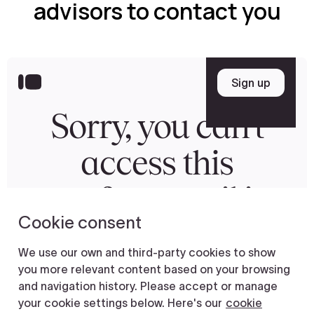
advisors to contact you