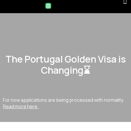
The Portugal Golden Visa is
Changing⌛
For now applications are being processed with normality.
Read more here.