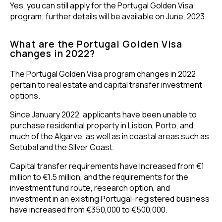
Yes, you can still apply for the Portugal Golden Visa
program; further details will be available on June, 2023.
What are the Portugal Golden Visa
changes in 2022?
The Portugal Golden Visa program changes in 2022
pertain to real estate and capital transfer investment
options.
Since January 2022, applicants have been unable to
purchase residential property in Lisbon, Porto, and
much of the Algarve, as well as in coastal areas such as
Setúbal and the Silver Coast.
Capital transfer requirements have increased from €1
million to €1.5 million, and the requirements for the
investment fund route, research option, and
investment in an existing Portugal-registered business
have increased from €350,000 to €500,000.