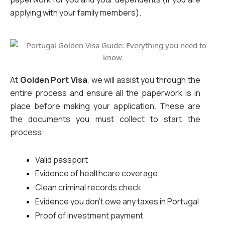
applying with your family members).
At 
Golden Port Visa
, we will assist you through the 
entire process and ensure all the paperwork is in 
place before making your application. These are 
the documents you must collect to start the 
process:
Valid passport
Evidence of healthcare coverage
Clean criminal records check
Evidence you don’t owe any taxes in Portugal
Proof of investment payment 