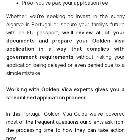
Proof you’ve paid your application fee
Whether you’re seeking to invest in the sunny 
Algarve in Portugal or secure your family’s future 
with an EU passport, 
we’ll review all of your 
documents and prepare your Golden Visa 
application in a way that complies with 
government requirements
 without risking your 
application being delayed or even denied due to a 
simple mistake. 
Working with Golden Visa experts gives you a 
streamlined application process
.
In this Portugal Golden Visa Guide we’ve covered 
most of the frequent questions our clients ask from 
the processing time to how they can take action 
now.