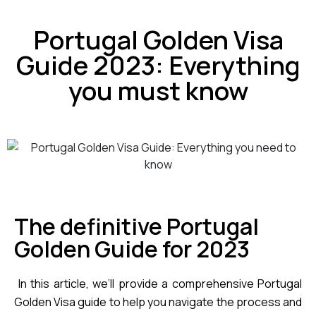
Portugal Golden Visa
Guide 2023: Everything
you must know
The definitive Portugal
Golden Guide for 2023
 In this article, we’ll provide a comprehensive Portugal 
Golden Visa guide to help you navigate the process and 