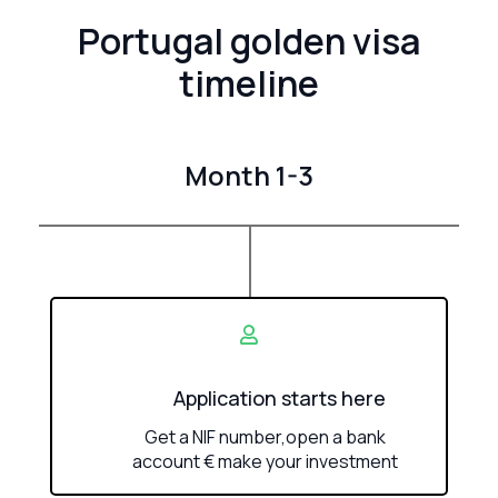
Portugal golden visa
timeline
Month 1-3
Application starts here
Get a NIF number,open a bank
account € make your investment