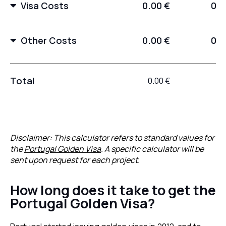
Visa Costs
0.00 €
0.0
Other Costs
0.00 €
0.0
Total
0.00 €
0.
Disclaimer: This calculator refers to standard values for
the
Portugal Golden Visa
. A specific calculator will be
sent upon request for each project.
How long does it take to get the
Portugal Golden Visa?