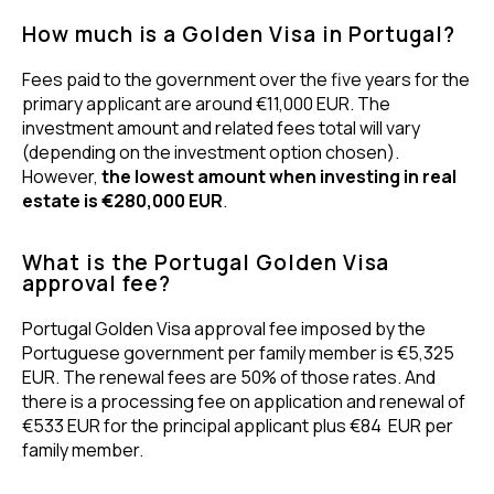
How much is a Golden Visa in Portugal?
Fees paid to the government over the five years for the
primary applicant are around €11,000 EUR. The
investment amount and related fees total will vary
(depending on the investment option chosen).
However,
the lowest amount when investing in real
estate is €280,000 EUR
.
What is the Portugal Golden Visa
approval fee?
Portugal Golden Visa approval fee imposed by the
Portuguese government per family member is €5,325
EUR. The renewal fees are 50% of those rates. And
there is a processing fee on application and renewal of
€533 EUR for the principal applicant plus €84 EUR per
family member.