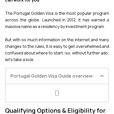
can work for you
.
The Portugal Golden Visa is the most popular program 
across the globe. Launched in 2012, it has earned a 
massive name as a residency by investment program.
But with so much information on the internet and many 
changes to the rules, it is easy to get overwhelmed and 
confused about where to start -so, without further ado, 
let’s take a look.
Portugal Golden Visa Guide overview:
Qualifying Options & Eligibility for