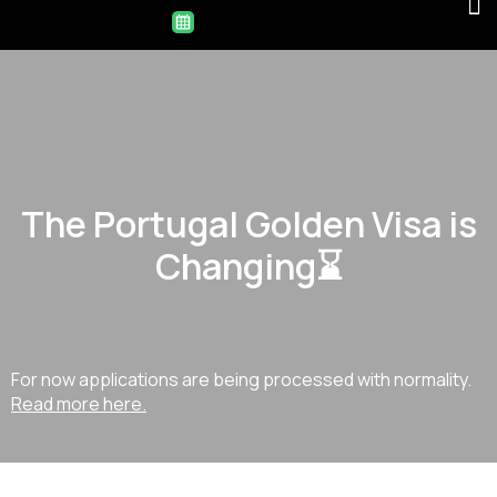
The Portugal Golden Visa is
Changing⌛
For now applications are being processed with normality.
Read more here.