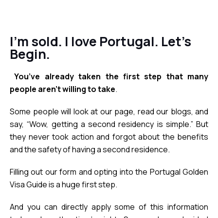
I’m sold. I love Portugal. Let’s
Begin.
You’ve already taken the first step that many 
people aren’t willing to take
.
Some people will look at our page, read our blogs, and 
say, “Wow, getting a second residency is simple.” But 
they never took action and forgot about the benefits 
and the safety of having a second residence.
Filling out our form and opting into the Portugal Golden 
Visa Guide is a huge first step. 
And you can directly apply some of this information 