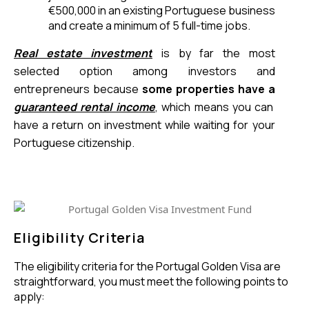
€500,000 in an existing Portuguese business 
and create a minimum of 5 full-time jobs.
Real estate investment
 is by far the most 
selected option among investors and 
entrepreneurs because 
some properties have a
guaranteed rental income
, which means you can 
have a return on investment while waiting for your 
Portuguese citizenship. 
Eligibility Criteria
The eligibility criteria for the Portugal Golden Visa are
straightforward, you must meet the following points to
apply: