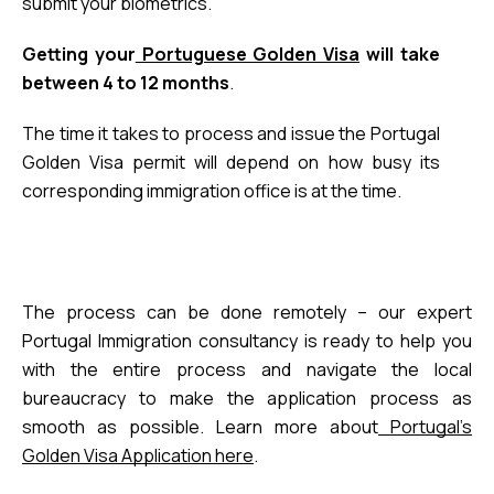
submit your biometrics.
Getting your
 Portuguese Golden Visa
 will take 
between 4 to 12 months
.
The time it takes to process and issue the Portugal
Golden Visa permit will depend on
how busy its
corresponding immigration office is at the time
.
The process can be done remotely – our expert
Portugal Immigration consultancy is ready to help you
with the entire process and navigate the local
bureaucracy to make the application process as
smooth as possible. Learn more about
Portugal’s
Golden Visa Application here
.