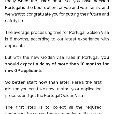
today when the time’s right. So, you have decided 
Portugal is the best option for you and your family, and 
we want to congratulate you for putting their future and 
safety first.
The average processing time for Portugal Golden Visa 
is 8 months, according to our latest experience with 
applicants. 
But with the new Golden visa rules in Portugal, 
you 
should expect a delay of more than 10 months for 
new GP applicants
.
So better start now than later
. Here’s the first 
mission you can take now to start your application 
process and get the Portugal Golden Visa. 
The first step is to collect all the required 
paperwork for you and your dependents (if you are 