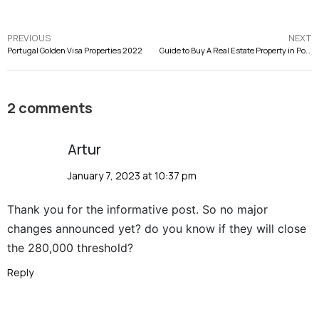
PREVIOUS
NEXT
Portugal Golden Visa Properties 2022
Guide to Buy A Real Estate Property in Portugal
2 comments
Artur
January 7, 2023 at 10:37 pm
Thank you for the informative post. So no major
changes announced yet? do you know if they will close
the 280,000 threshold?
Reply