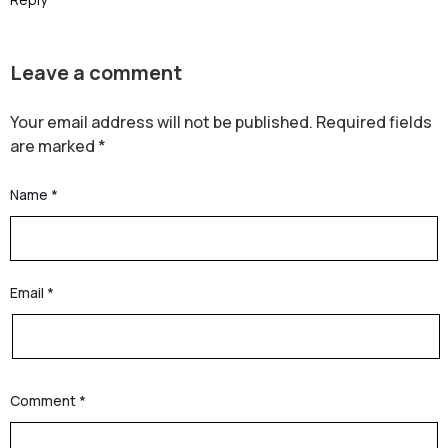
Leave a comment
Your email address will not be published.
Required fields
are marked
*
Name
*
Email
*
Comment
*