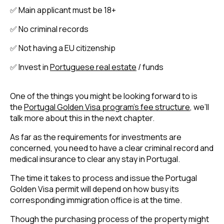
✅ Main applicant must be 18+
✅ No criminal records
✅ Not having a EU citizenship
✅ Invest in
Portuguese real estate
/ funds
One of the things you might be looking forward to is
the
Portugal Golden Visa program’s fee structure
, we’ll
talk more about this in the next chapter.
As far as the requirements for investments are
concerned, you need to have a clear criminal record and
medical insurance to clear any stay in Portugal.
The time it takes to process and issue the Portugal
Golden Visa permit will depend on how busy its
corresponding immigration office is at the time.
Though the purchasing process of the property might