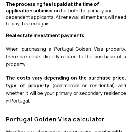
The processing fee is paid at the time of 
application submission
 for both the primary and 
dependent applicants. At renewal, all members will need 
to pay this fee again.
Real estate investment payments
When purchasing a Portugal Golden Visa property, 
there are costs directly related to the purchase of a 
property.
The costs vary depending on the purchase price, 
type of property
 (commercial or residential) and 
whether it will be your primary or secondary residence 
in Portugal.
Portugal Golden Visa calculator
We offer you a standard calculator so you can
play with