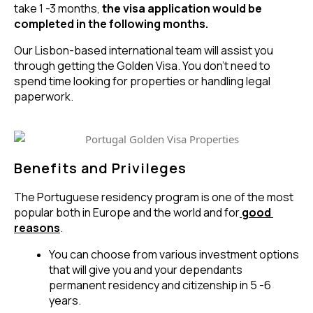
take 1 -3 months,
the visa application would be
completed in the following months.
Our Lisbon-based international team will assist you
through getting the Golden Visa. You don’t need to
spend time looking for properties or handling legal
paperwork.
Benefits and Privileges
The Portuguese residency program is one of the most 
popular both in Europe and the world and for
good 
reasons
.
You can choose from various investment options 
that will give you and your dependants 
permanent residency and citizenship in 5 -6 
years.