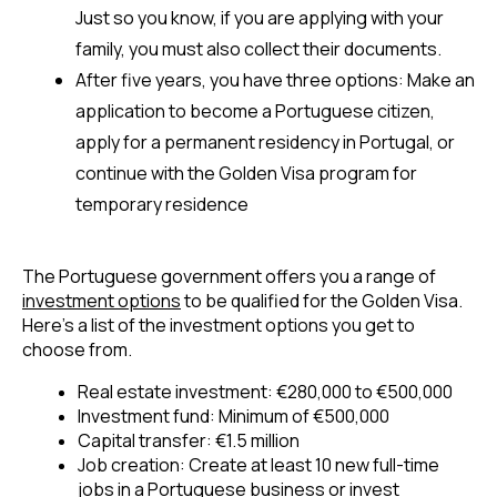
Just so you know, 
if you are applying with your 
family, you must also collect their documents
.
After five years, you have three options: Make an 
application to become a Portuguese citizen, 
apply for a permanent residency in Portugal, or 
continue with the Golden Visa program for 
temporary residence
The Portuguese government offers you a range of 
investment options
 to be qualified for the Golden Visa. 
Here’s a list of the investment options you get to 
choose from.
Real estate investment: €280,000 to €500,000 
Investment fund: Minimum of €500,000 
Capital transfer: €1.5 million 
Job creation: Create at least 10 new full-time 
jobs in a Portuguese business or invest 