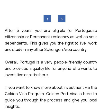
‹
›
After 5 years, you are eligible for Portuguese 
citizenship or Permanent residency as well as your 
dependents. This gives you the right to live, work 
Overall, Portugal is a very people-friendly country 
and provides a quality life for anyone who wants to 
invest, live or retire here. 
If you want to know more about investment via the 
Golden Visa Program, Golden Port Visa is here to 
guide you through the process and give you local 
insights.