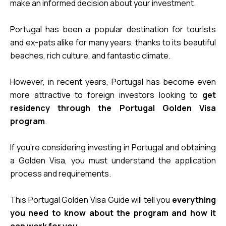
make an informed decision about your investment.
Portugal has been a popular destination for tourists 
and ex-pats alike for many years, thanks to its beautiful 
beaches, rich culture, and fantastic climate. 
However, in recent years, Portugal has become even 
more attractive to foreign investors looking to 
get 
residency through the Portugal Golden Visa 
program
. 
If you’re considering investing in Portugal and obtaining 
a Golden Visa, you must understand the application 
process and requirements. 
This Portugal Golden Visa Guide will tell you 
everything 
you need to know about the program and how it 