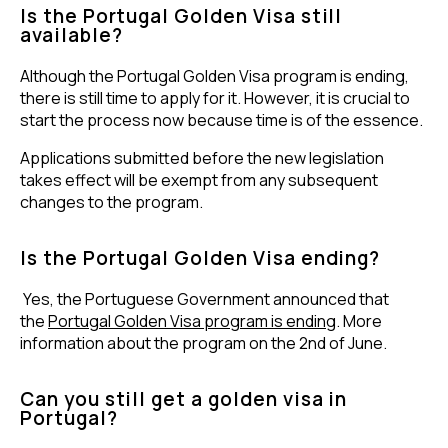
Is the Portugal Golden Visa still
available?
Although the Portugal Golden Visa program is ending,
there is still time to apply for it. However, it is crucial to
start the process now because time is of the essence.
Applications submitted before the new legislation
takes effect will be exempt from any subsequent
changes to the program.
Is the Portugal Golden Visa ending?
Yes, the Portuguese Government announced that
the
Portugal Golden Visa program is ending
. More
information about the program on the 2nd of June.
Can you still get a golden visa in
Portugal?