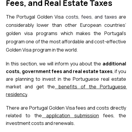
Fees, and Real Estate Taxes
The Portugal Golden Visa 
costs, fees, and taxes
 are 
considerably lower than other European countries’ 
golden visa programs which makes the Portugal’s 
program one of the most affordable and cost-effective 
Golden Visa program in the world.
In this section, we will inform you about the 
additional 
costs, government fees and real estate taxes
, if you 
are planning to invest in the Portuguese real estate 
market and get the
benefits of the Portuguese 
residency
.
There are Portugal Golden Visa fees and costs directly 
related to the
application submission
 fees, the 
investment costs and renewals.