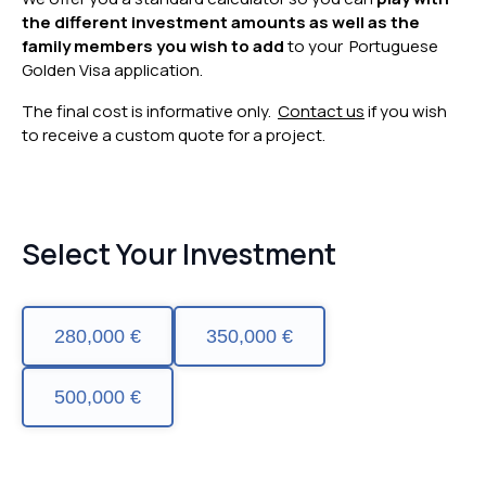
the different investment amounts as well as the
family members you wish to add
to your Portuguese
Golden Visa application.
The final cost is informative only.
Contact us
if you wish
to receive a custom quote for a project.
Select Your Investment
280,000 €
350,000 €
500,000 €