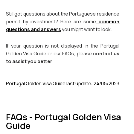
Still got questions about the Portuguese residence 
permit by investment? Here are some
common 
questions and answers
 you might want to look.
If your question is not displayed in the Portugal 
Golden Visa Guide or our FAQs, please 
contact us 
to assist you better
.
Portugal Golden Visa Guide last update: 24/05/2023
FAQs - Portugal Golden Visa
Guide