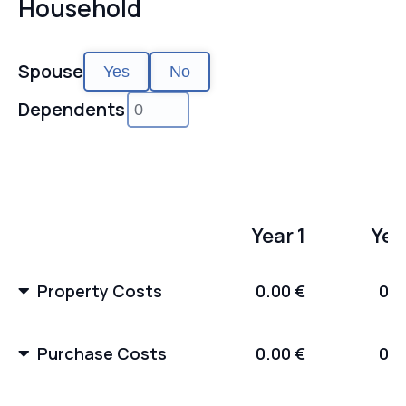
Household
Spouse
Yes
No
Dependents
Year 1
Yea
Property Costs
0.00 €
0.0
Purchase Costs
0.00 €
0.0