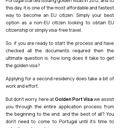
Portugal started issuing golden visas in 2012, and to 
this day, it is one of the most affordable and fastest 
way to become an EU citizen. Simply your best 
option as a non-EU citizen looking to obtain EU 
citizenship or simply visa-free travel.
So, if you are ready to start the process and have 
checked all the documents required then 
the 
ultimate question is, how long does it take to get 
the golden visa?
Applying for a second residency does take a bit of 
work and effort. 
But don’t worry, here at 
Golden Port Visa
 we assist 
you through the entire application process from 
the beginning to the end, and the best of all? 
You
don’t need to come to Portugal until it’s time to