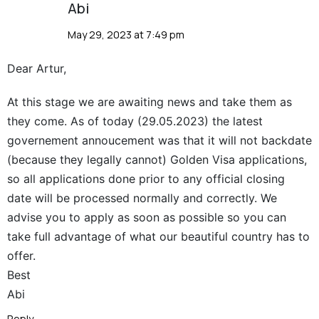
Abi
May 29, 2023 at 7:49 pm
Dear Artur,
At this stage we are awaiting news and take them as
they come. As of today (29.05.2023) the latest
governement annoucement was that it will not backdate
(because they legally cannot) Golden Visa applications,
so all applications done prior to any official closing
date will be processed normally and correctly. We
advise you to apply as soon as possible so you can
take full advantage of what our beautiful country has to
offer.
Best
Abi
Reply