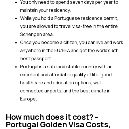
You only need to spend seven days per year to 
maintain your residency.
While you hold a Portuguese residence permit, 
you are allowed to travel visa-free in the entire 
Schengen area.
Once you become a citizen, you can live and work 
anywhere in the EU/EEA and get the world’s 4th 
best passport.
Portugal is a safe and stable country with an 
excellent and affordable quality of life, good 
healthcare and education options, well-
connected airports, and the best climate in 
Europe.
How much does it cost? -
Portugal Golden Visa Costs,