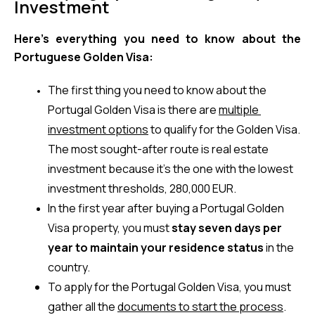
Investment
Here’s everything you need to know about the 
Portuguese Golden Visa:
The first thing you need to know about the 
Portugal Golden Visa is there are 
multiple 
investment options
 to qualify for the Golden Visa. 
The most sought-after route is real estate 
investment because it’s the one with the lowest 
investment thresholds, 280,000 EUR.
In the first year after buying a Portugal Golden 
Visa property, you must 
stay seven days per 
year to maintain your residence status
 in the 
country.
To apply for the Portugal Golden Visa, you must 
gather all the 
documents to start the process
. 