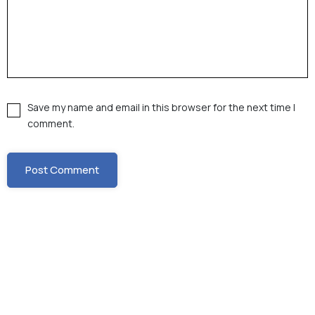
Save my name and email in this browser for the next time I
comment.