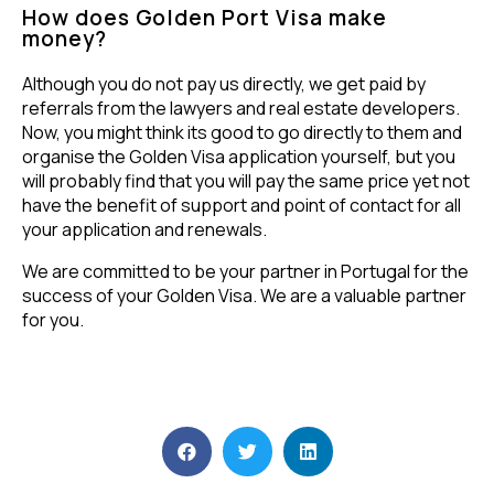
How does Golden Port Visa make
money?
Although you do not pay us directly, we get paid by
referrals from the lawyers and real estate developers.
Now, you might think its good to go directly to them and
organise the Golden Visa application yourself, but you
will probably find that you will pay the same price yet not
have the benefit of support and point of contact for all
your application and renewals.
We are committed to be your partner in Portugal for the
success of your Golden Visa. We are a valuable partner
for you.