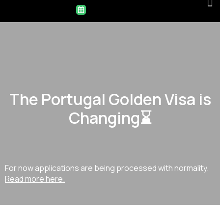
The Portugal Golden Visa is
Changing⌛
For now applications are being processed with normality.
Read more here.