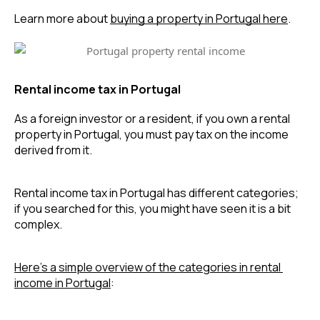
Learn more about 
buying a property in Portugal here
.
Rental income tax in Portugal
As a foreign investor or a resident, if you own a rental 
property in Portugal, you must pay tax on the income 
derived from it.
Rental income tax in Portugal has different categories; 
if you searched for this, you might have seen it is a bit 
complex.
Here’s a simple overview of the categories in rental 
income in Portugal
: