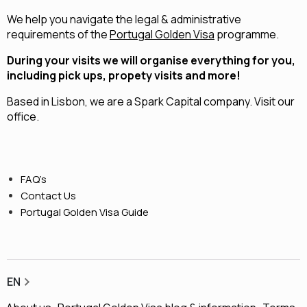
We help you navigate the legal & administrative
requirements of the
Portugal Golden Visa
programme.
During your visits we will organise everything for you,
including pick ups, propety visits and more!
Based in Lisbon, we are a
Spark Capital
company.
Visit our
office.
FAQ’s
Contact Us
Portugal Golden Visa Guide
EN