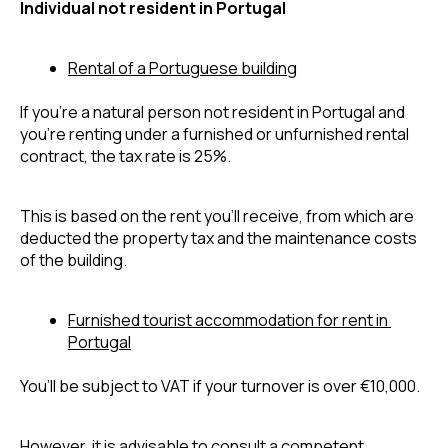
Individual not resident in Portugal
Rental of a Portuguese building
If you’re a natural person not resident in Portugal and 
you’re renting under a furnished or unfurnished rental 
contract, the tax rate is 25%.
This is based on the rent you’ll receive, from which are 
deducted the property tax and the maintenance costs 
of the building.
Furnished tourist accommodation for rent in 
Portugal
You’ll be subject to VAT if your turnover is over 
€10,000. 
However, it is advisable to consult a competent 