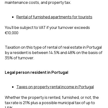
maintenance costs, and property tax.
Rental of furnished apartments for tourists
You’ll be subject to VAT if your turnover exceeds 
€10,000
Taxation on this type of rental of real estate in Portugal 
by a resident is between 14.5% and 48% on the basis of 
35% of turnover. 
Legal person resident in Portugal
Taxes on property rental income in Portugal
Whether the property is rented, furnished, or not, the 
tax rate is 21% plus a possible municipal tax of up to 
1.5%.