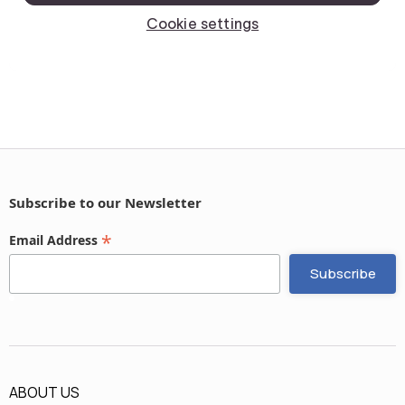
Subscribe to our Newsletter
*
Email Address
ABOUT US