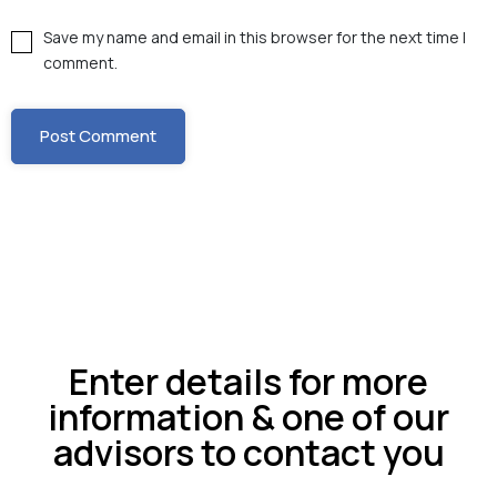
Save my name and email in this browser for the next time I
comment.
Enter details for more
information & one of our
advisors to contact you