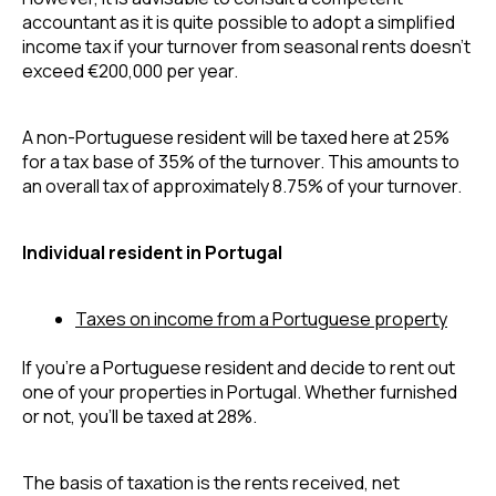
accountant as it is quite possible to adopt a simplified 
income tax if your turnover from seasonal rents doesn’t 
exceed €200,000 per year.
A non-Portuguese resident will be taxed here at 25% 
for a tax base of 35% of the turnover. This amounts to 
an overall tax of approximately 8.75% of your turnover.
Individual resident in Portugal
Taxes on income from a Portuguese property
If you’re a Portuguese resident and decide to rent out 
one of your properties in Portugal. Whether furnished 
or not, you’ll be taxed at 28%.
The basis of taxation is the rents received, net 