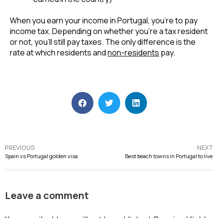
When you earn your income in Portugal, you’re to pay 
income tax. Depending on whether you’re a tax resident 
or not, you’ll still pay taxes. The only difference is the 
rate at which residents and 
non-residents
 pay.
PREVIOUS
NEXT
Spain vs Portugal golden visa
Best beach towns in Portugal to live
Leave a comment