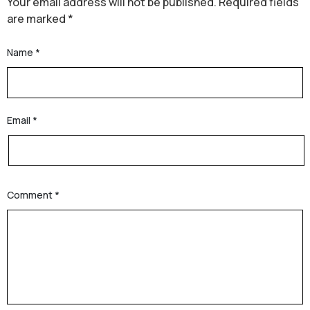
Your email address will not be published.
Required fields
are marked
*
Name
*
Email
*
Comment
*