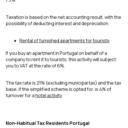
Taxation is based on the net accounting result, with the 
possibility of deducting interest and depreciation.
Rental of furnished apartments for tourists
If you buy an apartment in Portugal on behalf of a 
company to rent it to tourists, this activity will subject 
you to VAT at the rate of 6%.
The tax rate is 21% (excluding municipal tax) and the tax 
base, if the simplified scheme is opted for, is 4% of 
turnover for a 
hotel activity
.
Non-Habitual Tax Residents Portugal