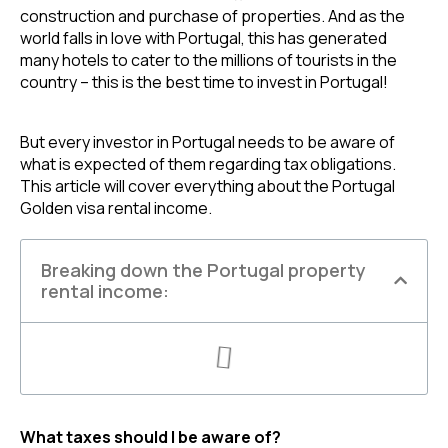
construction and purchase of properties. And as the 
world falls in love with Portugal, this has generated 
many hotels to cater to the millions of tourists in the 
country – this is the best time to invest in Portugal!
But every investor in Portugal needs to be aware of 
what is expected of them regarding tax obligations. 
This article will cover everything about the Portugal 
Golden visa rental income.
Breaking down the Portugal property
rental income:
What taxes should I be aware of?