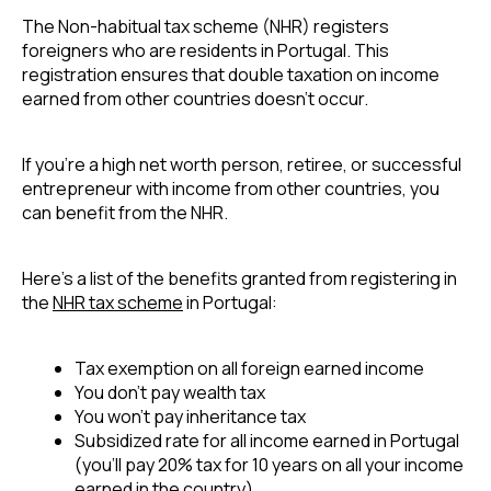
The Non-habitual tax scheme (NHR) registers 
foreigners who are residents in Portugal. This 
registration ensures that double taxation on income 
earned from other countries doesn’t occur.
If you’re a high net worth person, retiree, or successful 
entrepreneur with income from other countries, you 
can benefit from the NHR.
Here’s a list of the benefits granted from registering in 
the 
NHR tax scheme
 in Portugal:
Tax exemption on all foreign earned income
You don’t pay wealth tax
You won’t pay inheritance tax
Subsidized rate for all income earned in Portugal 
(you’ll pay 20% tax for 10 years on all your income 
earned in the country)