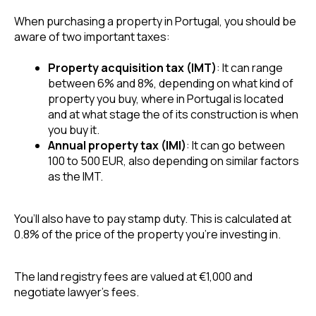
When purchasing a property in Portugal, you should be 
aware of two important taxes: 
Property acquisition tax (IMT)
: It can range 
between 6% and 8%, depending on what kind of 
property you buy, where in Portugal is located 
and at what stage the of its construction is when 
you buy it.
Annual property tax (IMI)
: It can go between 
100 to 500 EUR, also depending on similar factors 
as the IMT.
You’ll also have to pay stamp duty. This is calculated at 
0.8% of the price of the property you’re investing in.
The land registry fees are valued at €1,000 and 
negotiate lawyer’s fees. 