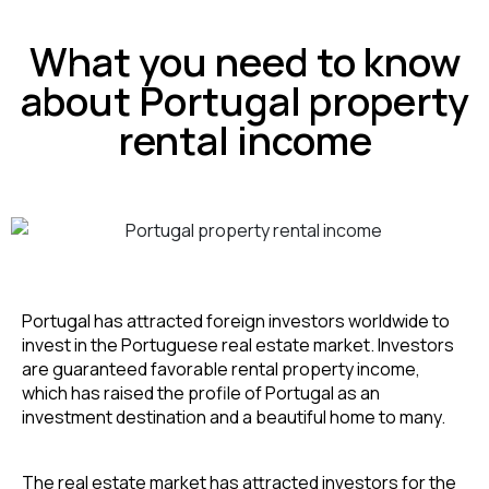
What you need to know
about Portugal property
rental income
Portugal has attracted foreign investors worldwide to 
invest in the Portuguese real estate market. Investors 
are guaranteed favorable rental property income, 
which has raised the profile of Portugal as an 
investment destination and a beautiful home to many.
The real estate market has attracted investors for the 