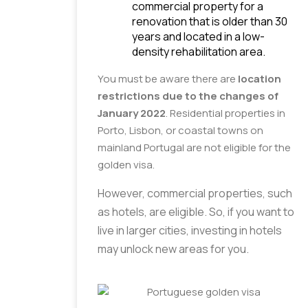
commercial property for a 
renovation that is older than 30 
years and located in a low-
density rehabilitation area.
You must be aware there are
location
restrictions due to the changes of
January 2022
. Residential properties in
Porto, Lisbon, or coastal towns on
mainland Portugal are not eligible for the
golden visa.
However, commercial properties, such 
as hotels, are eligible. So, if you want to 
live in larger cities, investing in hotels 
may unlock new areas for you.