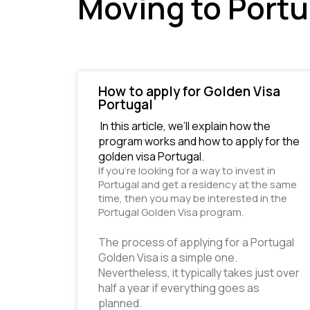
Moving to Portu
How to apply for Golden Visa
Portugal
 In this article, we’ll explain how the 
program works and how to apply for the 
golden visa Portugal. 
If you’re looking for a way to invest in 
Portugal and get a residency at the same 
time, then you may be interested in the 
Portugal Golden Visa program.
The process of applying for a Portugal 
Golden Visa is a simple one. 
Nevertheless, it typically takes just over 
half a year if everything goes as 
planned. 