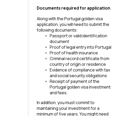
Documents required for application
Along with the Portugal golden visa 
application, you will need to submit the 
following documents:
Passport or valid identification 
document
Proof of legal entry into Portugal
Proof of health insurance
Criminal record certificate from 
country of origin or residence
Evidence of compliance with tax 
and social security obligations
Receipt of payment of the 
Portugal golden visa investment 
and fees.
In addition, you must commit to 
maintaining your investment for a 
minimum of five years. You might need 