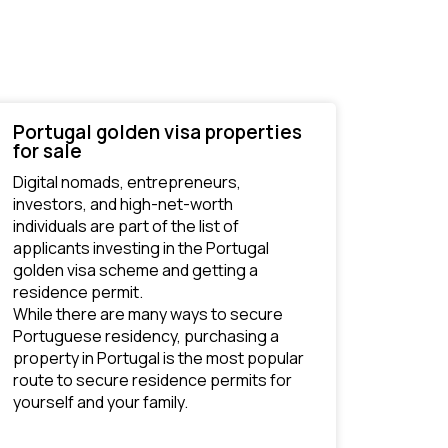
Portugal golden visa properties
for sale
Digital nomads, entrepreneurs, 
investors, and high-net-worth 
individuals are part of the list of 
applicants investing in the Portugal 
golden visa scheme and getting a 
residence permit. 
While there are many ways to secure 
Portuguese residency, purchasing a 
property in Portugal is the most popular 
route to secure residence permits for 
yourself and your family.