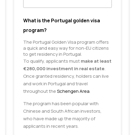
What is the Portugal golden visa
program?
The Portugal Golden Visa program offers 
a quick and easy way for non-EU citizens 
to get residency in Portugal.
To qualify, applicants must
make at least
€280,000 investment in real estate
.
Once granted residency, holders can live
and work in Portugal and travel
throughout the
Schengen Area
.
The program has been popular with
Chinese and South African investors,
who have made up the majority of
applicants in recent years.