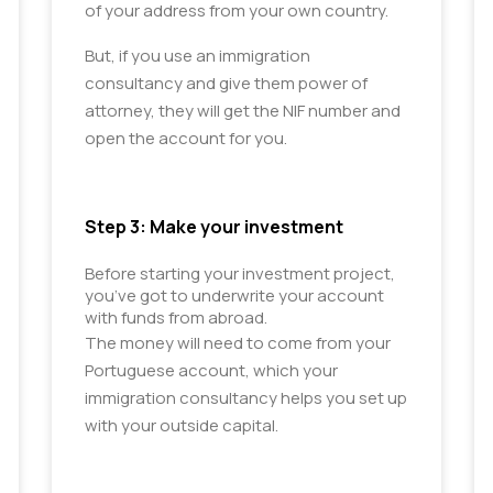
of your address from your own country.
But, if you use an immigration
consultancy and give them power of
attorney, they will get the NIF number and
open the account for you.
Step 3: Make your investment
Before starting your investment project, 
you’ve got to underwrite your account 
with funds from abroad.
The money will need to come from your
Portuguese account, which your
immigration consultancy helps you set up
with your outside capital.