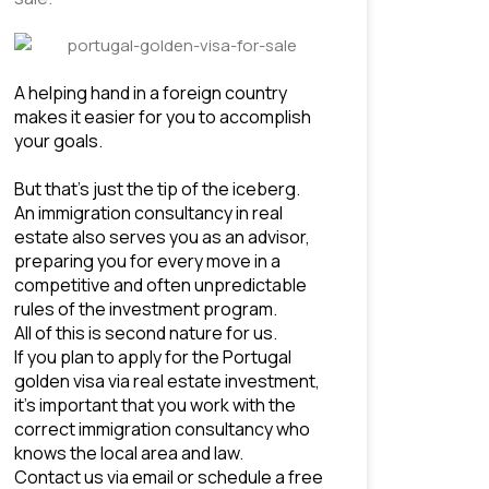
A helping hand in a foreign country 
makes it easier for you to accomplish 
your goals. 
But that’s just the tip of the iceberg. 
An immigration consultancy in real 
estate also serves you as an advisor, 
preparing you for every move in a 
competitive and often unpredictable 
rules of the 
investment program
.
All of this is second nature for us.
If you plan to apply for the Portugal 
golden visa via real estate investment, 
it’s important that you work with the 
correct immigration consultancy who 
knows the local area and law.
Contact us via email or schedule a free 