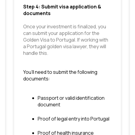
Step 4: Submit visa application & 
documents
Once your investment is finalized, you 
can submit your application for the 
Golden Visa to Portugal. If working with 
a Portugal golden visa lawyer, they will 
handle this.
You’ll need to submit the following 
documents:
Passport or valid identification 
document
Proof of legal entry into Portugal
Proof of health insurance