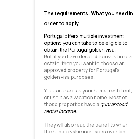
The requirements: What you need in
order to apply
Portugal offers multiple
 investment 
options
 you can take to be eligible to 
obtain the Portugal golden visa.
But, if you have decided to invest in real 
estate, then you want to choose an 
approved property for Portugal’s 
golden visa purposes.
You can use it as your home, rent it out, 
or use it as a vacation home. Most of 
these properties have a 
guaranteed 
rental income
.
They will also reap the benefits when 
the home’s value increases over time.