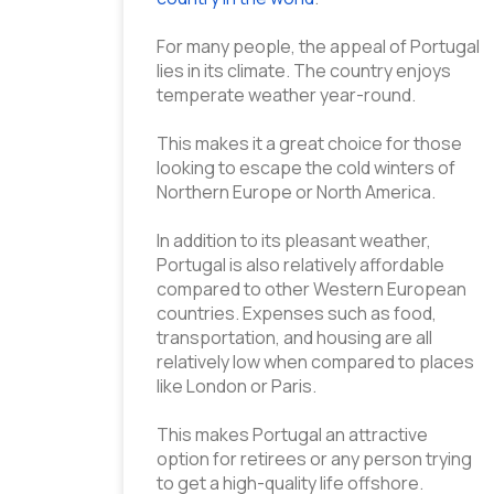
For many people, the appeal of Portugal 
lies in its climate. The country enjoys 
temperate weather year-round. 
This makes it a great choice for those 
looking to escape the cold winters of 
Northern Europe or North America.
In addition to its pleasant weather, 
Portugal is also relatively affordable 
compared to other Western European 
countries. Expenses such as food, 
transportation, and housing are all 
relatively low when compared to places 
like London or Paris.
This makes Portugal an attractive 
option for retirees or any person trying 
to get a high-quality life offshore.