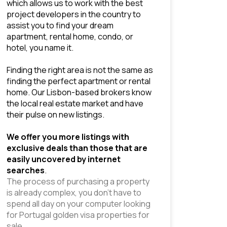
which allows us to work with the best 
project developers in the country to 
assist you to find your dream 
apartment, rental home, condo, or 
hotel, you name it.
Finding the right area is not the same as 
finding the perfect apartment or rental 
home. Our Lisbon-based brokers know 
the local 
real estate market 
and have 
their pulse on new listings. 
We offer you more listings with 
exclusive deals than those that are 
easily uncovered by internet 
searches
.
The process of purchasing a property 
is already complex, you don’t have to 
spend all day on your computer looking 
for Portugal golden visa properties for 
sale.