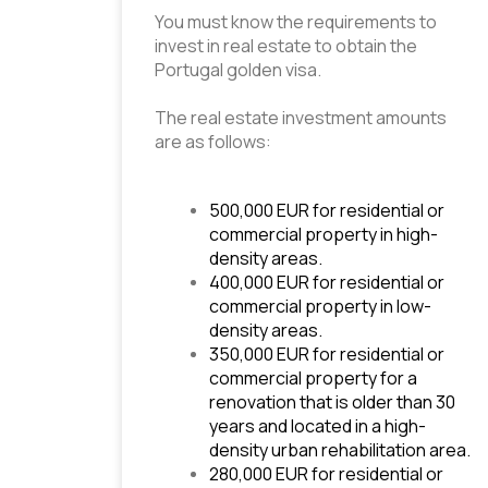
You must know the requirements to 
invest in real estate to obtain the 
Portugal golden visa.
The real estate investment amounts 
are as follows:
500,000 EUR for residential or 
commercial property in high-
density areas.
400,000 EUR for residential or 
commercial property in low-
density areas.
350,000 EUR for residential or 
commercial property for a 
renovation that is older than 30 
years and located in a high-
density urban rehabilitation area.
280,000 EUR for residential or 