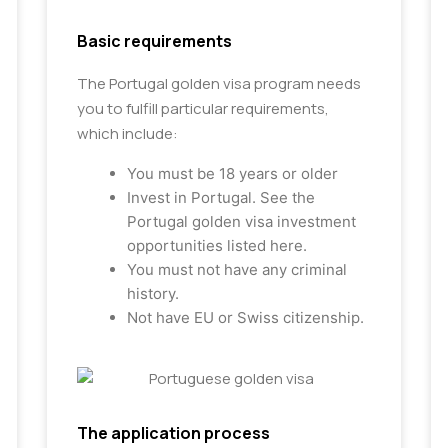
Basic requirements
The Portugal golden visa program needs
you to fulfill particular requirements,
which include:
You must be 18 years or older
Invest in Portugal. See the
Portugal golden visa investment
opportunities listed here.
You must not have any criminal
history.
Not have EU or Swiss citizenship.
The application process