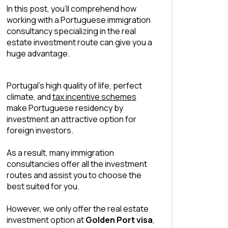
In this post, you’ll comprehend how 
working with a Portuguese immigration 
consultancy specializing in the real 
estate investment route can give you a 
huge advantage.
Portugal’s high quality of life, perfect 
climate, and 
tax incentive schemes
make Portuguese residency by 
investment an attractive option for 
foreign investors.
As a result, many immigration 
consultancies offer all the
 investment 
routes
 and assist you to choose the 
best suited for you.
However, we only offer the real estate 
investment option at 
Golden Port visa
, 