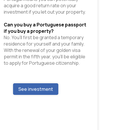
acquire a good return rate on your 
investment if you let out your property. 
Can you buy a Portuguese passport 
if you buy a property?
No. You’ll first be granted a temporary 
residence for yourself and your family. 
With the renewal of your golden visa 
permit in the fifth year, you’ll be eligible 
to apply for Portuguese citizenship.
See investment