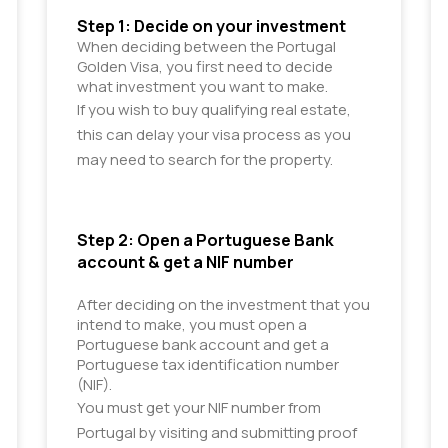
Step 1: Decide on your investment
When deciding between the Portugal 
Golden Visa, you first need to decide 
what investment you want to make. 
If you wish to buy qualifying real estate,
this can delay your visa process as you
may need to search for the property.
Step 2: Open a Portuguese Bank 
account & get a NIF number
After deciding on the investment that you 
intend to make, you must open a 
Portuguese bank account and get a 
Portuguese tax identification number 
(NIF). 
You must get your NIF number from
Portugal by visiting and submitting proof