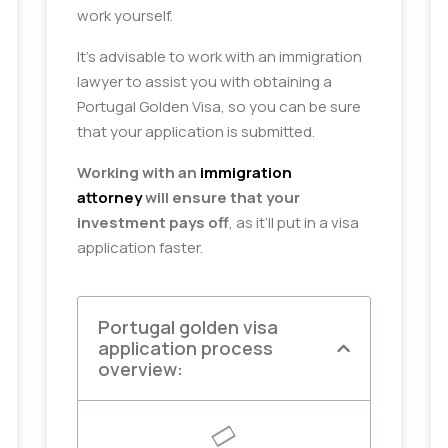
work yourself.
It’s advisable to work with an immigration
lawyer to assist you with obtaining a
Portugal Golden Visa, so you can be sure
that your application is submitted.
Working with an
immigration
attorney
will ensure that your
investment pays off
, as it’ll put in a visa
application faster.
Portugal golden visa
application process
overview: