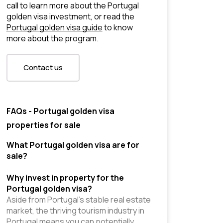
call to learn more about the Portugal 
golden visa investment, or read the 
Portugal golden visa guide
 to know 
more about the program.
Contact us
FAQs - Portugal golden visa
properties for sale
What Portugal golden visa are for 
sale?
Why invest in property for the 
Portugal golden visa?
Aside from Portugal’s stable real estate 
market, the thriving tourism industry in 
Portugal means you can potentially 