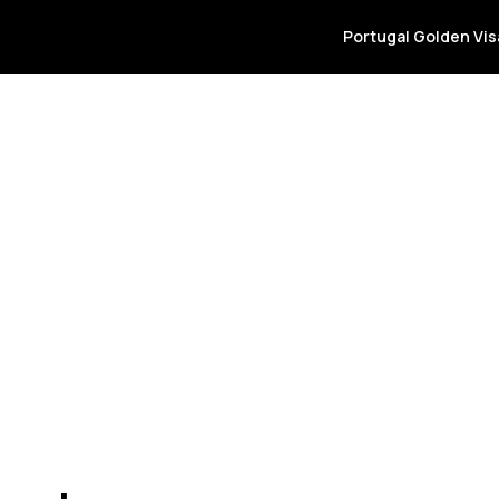
info@goldenpor
Portugal Golden Vi