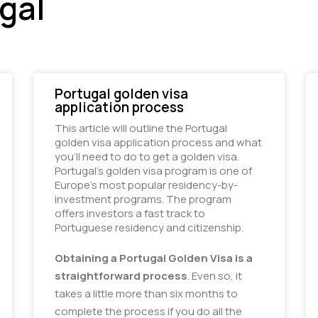
gal
Portugal golden visa
application process
This article will outline the Portugal
golden visa application process and what
you’ll need to do to get a golden visa.
Portugal’s golden visa program is one of 
Europe’s most popular residency-by-
investment programs. The program 
offers investors a fast track to 
Portuguese residency and citizenship.
Obtaining a Portugal Golden Visa is a
straightforward process
. Even so, it
takes a little more than six months to
complete the process if you do all the