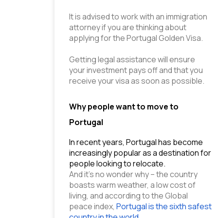
It is advised to work with an immigration 
attorney if you are thinking about 
applying for the Portugal Golden Visa.
Getting legal assistance will ensure 
your investment pays off and that you 
receive your visa as soon as possible.
Why people want to move to
Portugal
In recent years, Portugal has become 
increasingly popular as a destination for 
people looking to relocate.
And it’s no wonder why – the country 
boasts warm weather, a low cost of 
living, and according to the Global 
peace index,
 Portugal is the sixth safest 
country in the world
.