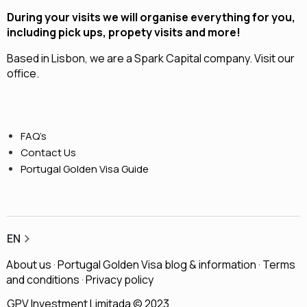
During your visits we will organise everything for you,
including pick ups, propety visits and more!
Based in Lisbon, we are a
Spark Capital
company.
Visit our
office.
FAQ’s
Contact Us
Portugal Golden Visa Guide
EN
About us
·
Portugal Golden Visa blog & information
·
Terms
and conditions
·
Privacy policy
GPV Investment Limitada © 2023