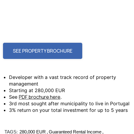
SEE PROPERTY BROCHURE
Developer with a vast track record of property
management
Starting at 280,000 EUR
PDF brochure here
See
.
3rd most sought after municipality to live in Portugal
3% return on your total investment for up to 5 years
TAGS:
280,000 EUR
Guaranteed Rental Income