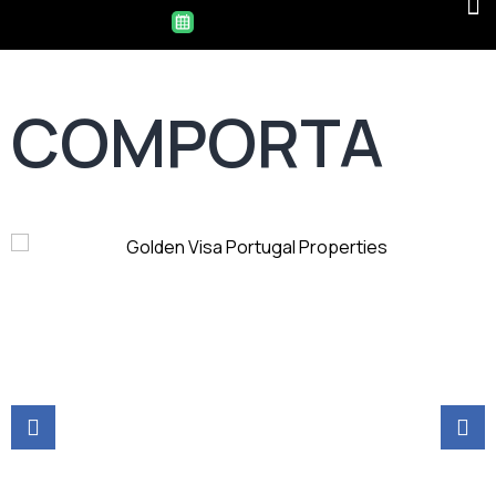
COMPORTA