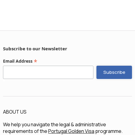
Subscribe to our Newsletter
*
Email Address
ABOUT US
We help you navigate the legal & administrative
requirements of the
Portugal Golden Visa
programme.