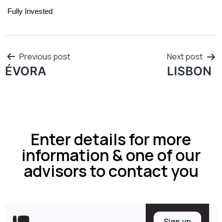
Fully Invested
Previous post
Next post
ÉVORA
LISBON
Enter details for more
information & one of our
advisors to contact you