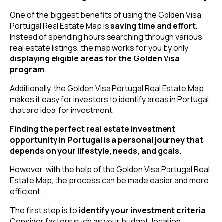
One of the biggest benefits of using the Golden Visa
Portugal Real Estate Map is
saving time and effort.
Instead of spending hours searching through various
real estate listings, the map works for you by only
displaying eligible areas for the
Golden Visa
program
.
Additionally, the Golden Visa Portugal Real Estate Map
makes it easy for investors to identify areas in Portugal
that are ideal for investment.
Finding the perfect real estate investment
opportunity in Portugal is a personal journey that
depends on your lifestyle, needs, and goals.
However, with the help of the Golden Visa Portugal Real
Estate Map, the process can be made easier and more
efficient.
The first step is to
identify your investment criteria
.
Consider factors such as your budget, location