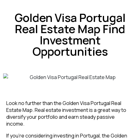
Golden Visa Portugal
Real Estate Map Find
Investment
Opportunities
Look no further than the Golden Visa Portugal Real
Estate Map. Real estate investment is a great way to
diversify your portfolio and earn steady passive
income.
If you’re considering investing in Portugal, the Golden