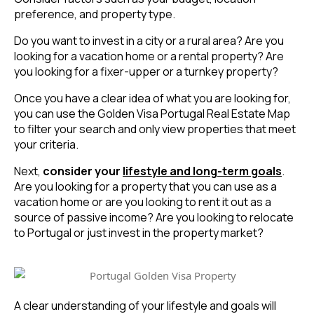
preference, and property type.
Do you want to invest in a city or a rural area? Are you
looking for a vacation home or a rental property? Are
you looking for a fixer-upper or a turnkey property?
Once you have a clear idea of what you are looking for,
you can use the Golden Visa Portugal Real Estate Map
to filter your search and only view properties that meet
your criteria.
Next,
consider your
lifestyle and long-term goals
.
Are you looking for a property that you can use as a
vacation home or are you looking to rent it out as a
source of passive income? Are you looking to relocate
to Portugal or just invest in the property market?
A clear understanding of your lifestyle and goals will