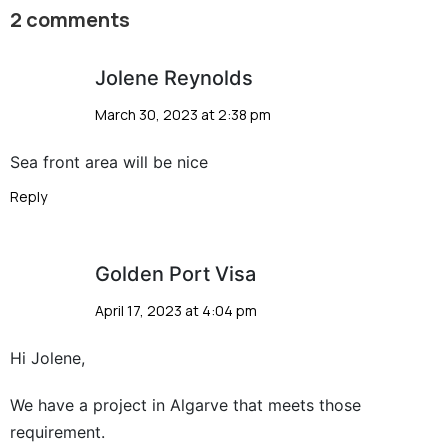
2 comments
Jolene Reynolds
March 30, 2023 at 2:38 pm
Sea front area will be nice
Reply
Golden Port Visa
April 17, 2023 at 4:04 pm
Hi Jolene,
We have a project in Algarve that meets those
requirement.