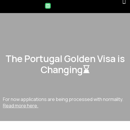
The Portugal Golden Visa is
Changing⌛
For now applications are being processed with normality.
Read more here.