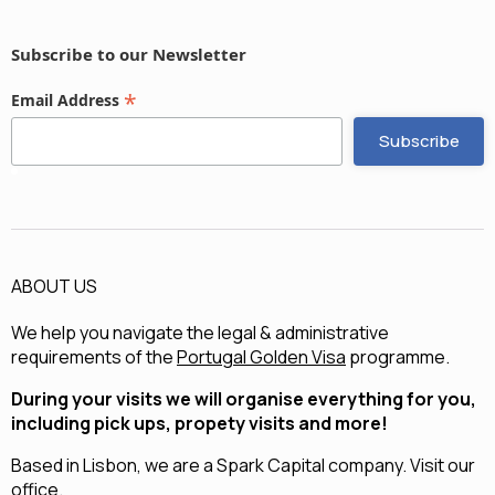
Subscribe to our Newsletter
*
Email Address
ABOUT US
We help you navigate the legal & administrative
requirements of the
Portugal Golden Visa
programme.
During your visits we will organise everything for you,
including pick ups, propety visits and more!
Based in Lisbon, we are a
Spark Capital
company.
Visit our
office.