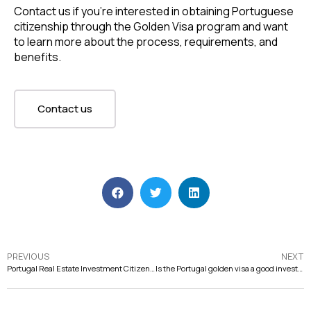
Contact us if you’re interested in obtaining Portuguese
citizenship through the Golden Visa program and want
to learn more about the process, requirements, and
benefits.
Contact us
PREVIOUS
NEXT
Portugal Real Estate Investment Citizenship: A Smart Choice for Investors
Is the Portugal golden visa a good investment?