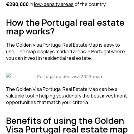
€280,000
in
low-density areas
of the country.
How the Portugal real estate
map works?
The Golden Visa Portugal Real Estate Map is easy to
use. The map displays marked areas in Portugal where
you can invest in residential real estate.
The Golden Visa Portugal Real Estate Map can be a
valuable tool in helping you identify the best investment
opportunities that match your criteria.
Benefits of using the Golden
Visa Portugal real estate map