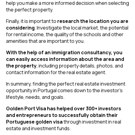
help you make a more informed decision when selecting
the perfect property.
Finally, it is important to
research the location you are
considering
. Investigate the local market, the potential
for rental income, the quality of the schools and other
amenities that are important to you.
With the help of an immigration consultancy, you
can easily access information about the area and
the property
, including property details, photos, and
contact information for the real estate agent.
In summary, finding the perfect real estate investment
opportunity in Portugal comes down to the investor’s
lifestyle, needs, and goals.
Golden Port Visa has helped over 300+ investors
and entrepreneurs to successfully obtain their
Portuguese golden visa
through investment in real
estate and investment funds.