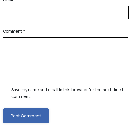
Comment
*
Save my name and email in this browser for the next time I
comment.