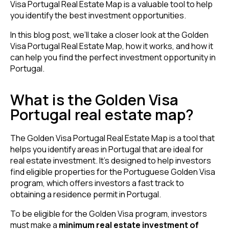
Visa Portugal Real Estate Map is a valuable tool to help
you identify the best investment opportunities.
In this blog post, we’ll take a closer look at the Golden
Visa Portugal Real Estate Map, how it works, and how it
can help you find the perfect investment opportunity in
Portugal.
What is the Golden Visa
Portugal real estate map?
The Golden Visa Portugal Real Estate Map is a tool that
helps you identify areas in Portugal that are ideal for
real estate investment. It’s designed to help investors
find eligible properties for the Portuguese Golden Visa
program, which offers investors a fast track to
obtaining a residence permit in Portugal.
To be eligible for the Golden Visa program, investors
must make a
minimum real estate investment of