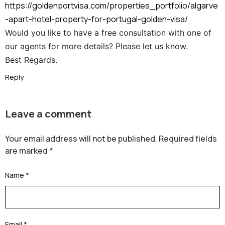
https://goldenportvisa.com/properties_portfolio/algarve
-apart-hotel-property-for-portugal-golden-visa/
Would you like to have a free consultation with one of
our agents for more details? Please let us know.
Best Regards.
Reply
Leave a comment
Your email address will not be published.
Required fields
are marked
*
Name
*
Email
*