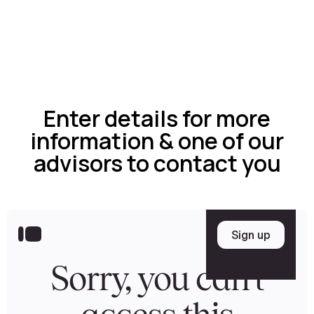
Enter details for more
information & one of our
advisors to contact you