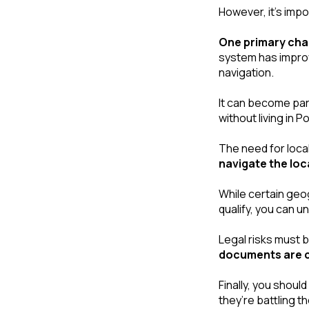
However, it’s impo
One primary cha
system has improve
navigation. 
It can become part
without living in P
navigate the loc
While certain geog
qualify, you can u
Legal risks must b
documents are co
Finally, you shoul
they’re battling 