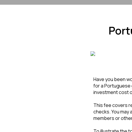
Port
Have you been won
for a Portuguese 
investment cost of
This fee covers r
checks. You may al
members or other
To illustrate the 