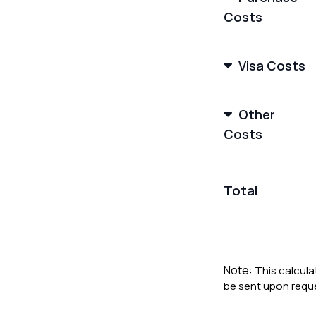
Costs
Visa Costs
Other
Costs
Total
Note:
This calcula
be sent upon reque