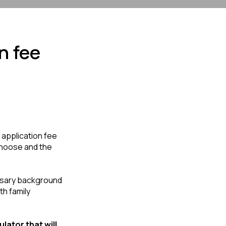
n fee
application fee 
hoose and the 
ssary background 
h family 
lator that will 