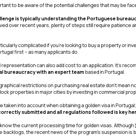
rtant to be aware of the potential challenges that may be fac
llenge is typically understanding the Portuguese bureau
d over recent years, plenty of steps still require patience an
icularly complicated if you’re looking to buy a property or inv
ortugal first – as many applicants do.
al bureaucracy with an expert team
 based in Portugal.
raphical restrictions on purchasing real estate don’t mean not
nlock properties in major cities by investing in commercial prop
e taken into account when obtaining a golden visa in Portugal;
rrectly submitted and all regulations followed is key he
d know the current processing time for golden visas. Although 
the backlogs, the recent news of the program’s suspension is b