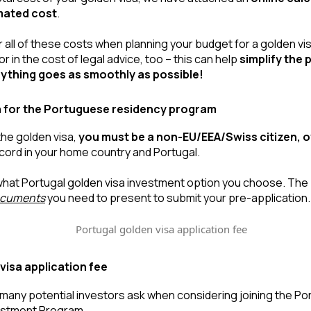
imated cost
.
all of these costs when planning your budget for a golden visa
r in the cost of legal advice, too – this can help 
simplify the 
ything goes as smoothly as possible!
eria for the Portuguese residency program
the golden visa, 
you must be a non-EU/EEA/Swiss citizen, o
ecord in your home country and Portugal.
documents
 you need to present to submit your pre-application.
visa application fee
n many potential investors ask when considering joining the Po
estment Program.