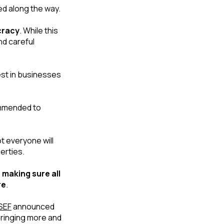
ed along the way. 
cracy
. While this 
d careful 
est in businesses 
The need for local representation can also add cost to an application. It’s recommended to 
 everyone will 
erties.
 
making sure all 
re
.
SEF
 announced 
ringing more and 