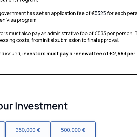
overnment has set an application fee of €
5325
 for each pers
den Visa program.
stors must also pay an administrative fee of €533 per person. 
ssing costs, from initial submission to final approval.
d issued, 
investors must pay a renewal fee of €2,663 per
our Investment
350,000 €
500,000 €