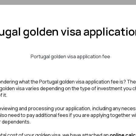
ugal golden visa applicatio
dering what the Portugal golden visa application fee is? The 
golden visa varies depending on the type of investment you c
 it.
eviewing and processing your application, including any nece
so need to pay additional fees if you are applying together wit
 dependents. 
total cost of your golden visa, we have attached an 
online calcu