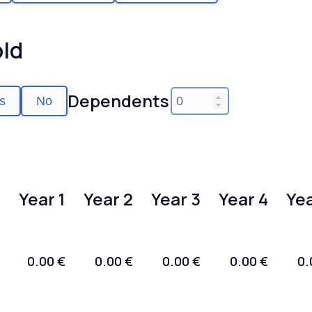
ld
Dependents
s
No
Year 1
Year 2
Year 3
Year 4
Yea
0.00 €
0.00 €
0.00 €
0.00 €
0.