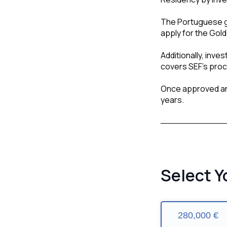
The Portuguese g
apply for the Gol
Additionally, inve
covers SEF’s proce
Once approved an
years.
Select Y
280,000 €