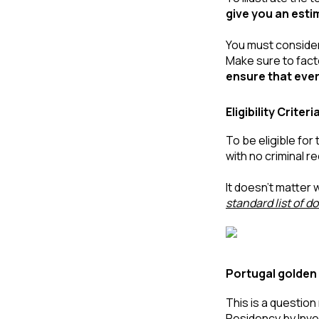
give you an est
You must consider 
Make sure to facto
ensure that ever
Eligibility Crit
To be eligible for 
with no criminal r
standard list of 
Portugal golden 
This is a questio
Residency by Inv