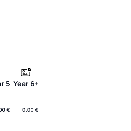
r 5
Year 6+
00 €
0.00 €