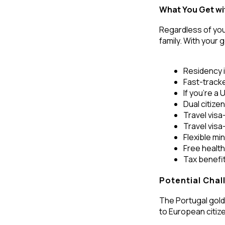
What You Get wi
Regardless of you
family. With your g
Residency in
Fast-tracke
If you’re a
Dual citize
Travel visa
Travel vis
Flexible mi
Free healt
Tax benefi
Potential Chal
The Portugal golde
to European citiz