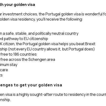
th your golden visa
r investment choices, the Portugal golden visa is wonderful fo
olden visa residency, you’ll receive the following:
 a safe, stable, and politically neutral country
d pathway to EU citizenship
 UK citizen, the Portugal golden visa helps you beat Brexit
nship (not every EU country allows it, but Portugal does)
-free to 186 countries
a-free across the Schengen area
nimum stay
hcare
ts
lenges to get your golden visa
n visa is a highly sought-after route to residency in the countr
enship.