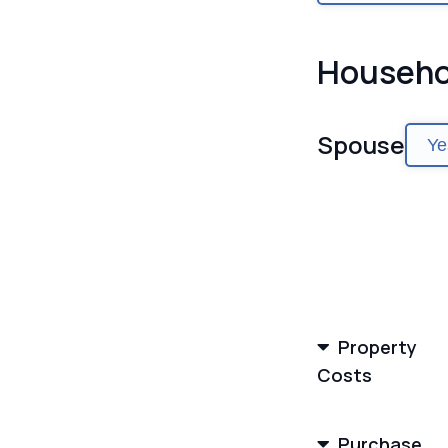
Househo
Spouse
Ye
Property
Costs
Purchase