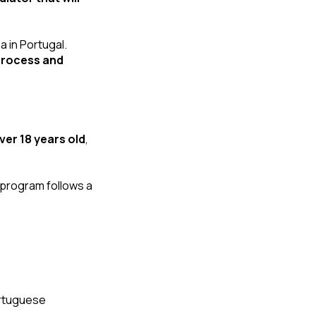
 in Portugal. 
process and 
ver 18 years old
, 
It doesn’t matter what Portugal golden visa investment option you choose. The program follows a 
rtuguese 