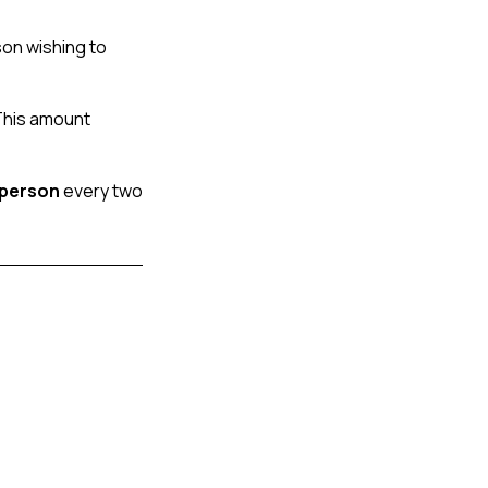
on wishing to 
This amount 
 person
 every two 