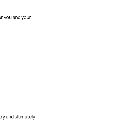
r you and your 
y and ultimately 