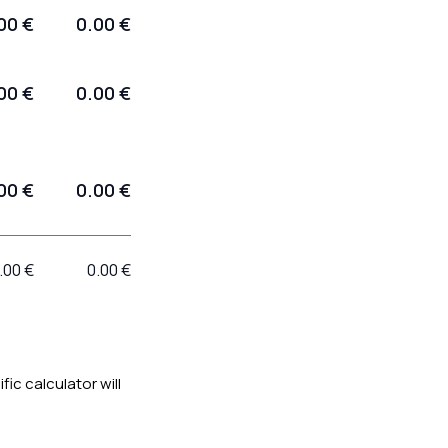
00 €
0.00 €
00 €
0.00 €
00 €
0.00 €
.00 €
0.00 €
ific calculator will