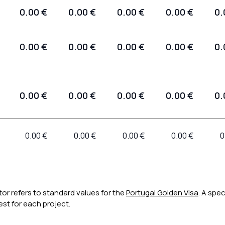
0.00 €
0.00 €
0.00 €
0.00 €
0.
0.00 €
0.00 €
0.00 €
0.00 €
0.
0.00 €
0.00 €
0.00 €
0.00 €
0.
0.00 €
0.00 €
0.00 €
0.00 €
0
tor refers to standard values for the
Portugal Golden Visa
. A spec
st for each project.