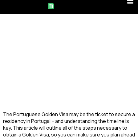
The Portuguese Golden Visa may be the ticket to secure a 
residency in Portugal – and understanding the timeline is 
key. This article will outline all of the steps necessary to 
obtain a Golden Visa, so you can make sure you plan ahead 