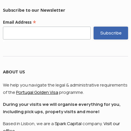
Subscribe to our Newsletter
*
Email Address
ABOUT US
We help you navigate the legal & administrative requirements
of the
Portugal Golden Visa
programme.
During your visits we will organise everything for you,
including pick ups, propety visits and more!
Based in Lisbon, we are a
Spark Capital
company.
Visit our
office.