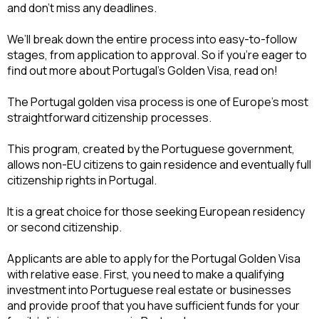
and don’t miss any deadlines.
We’ll break down the entire process into easy-to-follow 
stages, from application to approval. So if you’re eager to 
find out more about Portugal’s Golden Visa, read on!
The Portugal golden visa process is one of Europe’s most 
straightforward citizenship processes.
This program, created by the Portuguese government, 
allows non-EU citizens to gain residence and eventually full 
citizenship rights in Portugal.
It is a great choice for those seeking European residency 
or second citizenship.
Applicants are able to apply for the Portugal Golden Visa 
with relative ease. First, you need to make a qualifying 
investment into Portuguese real estate or businesses 
and provide proof that you have sufficient funds for your 