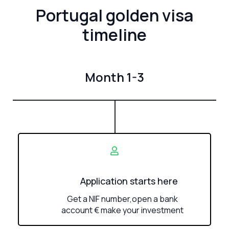
Portugal golden visa
timeline
Month 1-3
Application starts here
Get a NIF number,open a bank
account € make your investment