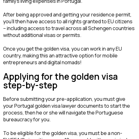
family’s living expenses in Portugal.
After being approved and getting your residence permit, 
you’ll then have access to all rights granted to EU citizens 
– including access to travel across all Schengen countries 
without additional visas or permits.
Once you get the golden visa, you can work in any EU 
country, making this an attractive option for mobile 
entrepreneurs and digital nomads!
Applying for the golden visa
step-by-step
Before submitting your pre-application, you must give 
your Portugal golden visa lawyer documents to start the 
process, then he or she will navigate the Portuguese 
bureaucracy for you.
To be eligible for the golden visa, you must be a non-