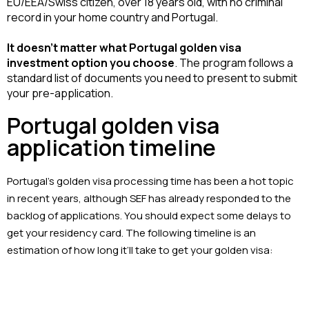
EU/EEA/Swiss citizen, over 18 years old, with no criminal 
record in your home country and Portugal.
It doesn’t matter what Portugal golden visa 
investment option you choose
. The program follows a 
standard list of documents you need to present to submit 
your pre-application.
Portugal golden visa
application timeline
Portugal’s golden visa processing time has been a hot topic
in recent years, although SEF has already responded to the
backlog of applications. You should expect some delays to
get your residency card. The following timeline is an
estimation of how long it’ll take to get your golden visa: