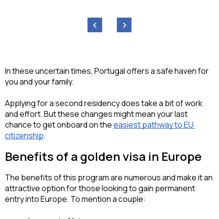
‹
›
In these uncertain times, Portugal offers a safe haven for 
you and your family.
Applying for a second residency does take a bit of work 
and effort. But these changes might mean your last 
chance to get onboard on the 
easiest pathway to EU 
citizenship
.
Benefits of a golden visa in Europe
The benefits of this program are numerous and make it an 
attractive option for those looking to gain permanent 
entry into Europe. To mention a couple: