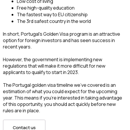
Low cost of living
Free high-quality education
The fastest way to EU citizenship
The 3rd safest country in the world
In short, Portugal’s Golden Visa program is an attractive 
option for foreign investors and has seen success in 
recent years. 
However, the government is implementing new 
regulations that will make it more difficult for new 
applicants to qualify to start in 2023.
The Portugal golden visa timeline we’ve covered is an 
estimation of what you could expect for the upcoming 
year. This means if you’re interested in taking advantage 
of this opportunity, you should act quickly before new 
rules are in place.
Contact us