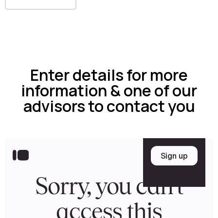
Enter details for more
information & one of our
advisors to contact you