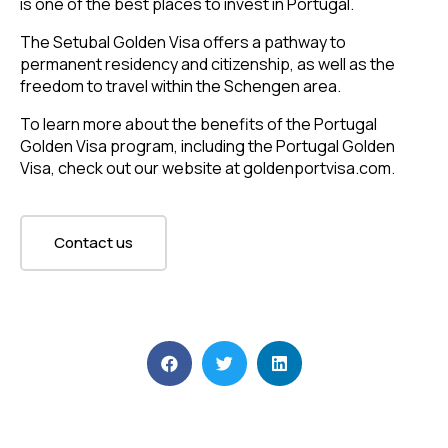
is one of the best places to invest in Portugal.
The Setubal Golden Visa offers a pathway to
permanent residency and citizenship, as well as the
freedom to travel within the Schengen area.
To learn more about the benefits of the Portugal
Golden Visa program, including the Portugal Golden
Visa, check out our website at goldenportvisa.com.
Contact us