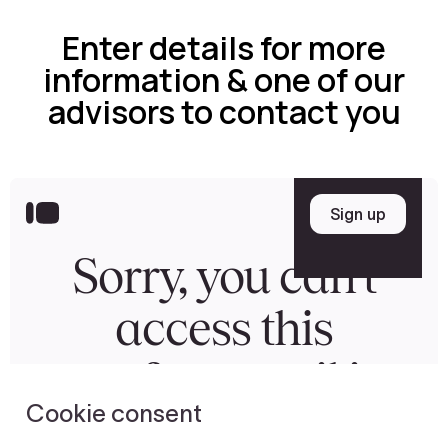
Enter details for more
information & one of our
advisors to contact you