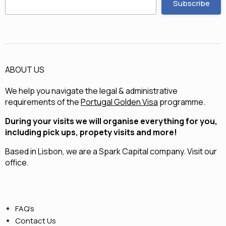
ABOUT US
We help you navigate the legal & administrative
requirements of the
Portugal Golden Visa
programme.
During your visits we will organise everything for you,
including pick ups, propety visits and more!
Based in Lisbon, we are a
Spark Capital
company.
Visit our
office.
FAQ’s
Contact Us