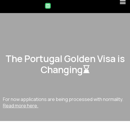
The Portugal Golden Visa is
Changing⌛
For now applications are being processed with normality.
Read more here.