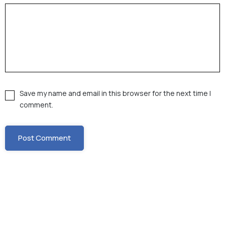
Save my name and email in this browser for the next time I
comment.