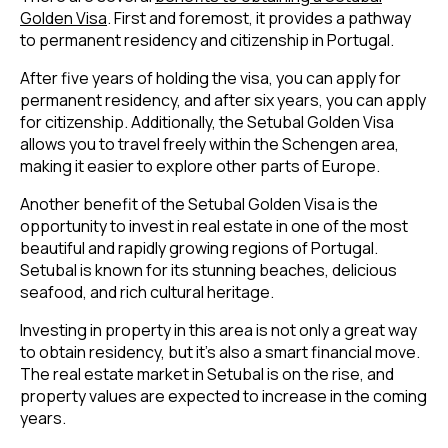
Golden Visa
. First and foremost, it provides a pathway
to permanent residency and citizenship in Portugal.
After five years of holding the visa, you can apply for
permanent residency, and after six years, you can apply
for citizenship. Additionally, the Setubal Golden Visa
allows you to travel freely within the Schengen area,
making it easier to explore other parts of Europe.
Another benefit of the Setubal Golden Visa is the
opportunity to invest in real estate in one of the most
beautiful and rapidly growing regions of Portugal.
Setubal is known for its stunning beaches, delicious
seafood, and rich cultural heritage.
Investing in property in this area is not only a great way
to obtain residency, but it’s also a smart financial move.
The real estate market in Setubal is on the rise, and
property values are expected to increase in the coming
years.