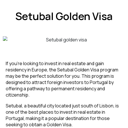
Setubal Golden Visa
If you’re looking to invest in real estate and gain
residency in Europe, the Setubal Golden Visa program
may be the perfect solution for you. This program is
designed to attract foreign investors to Portugal by
offering a pathway to permanent residency and
citizenship.
Setubal, a beautiful city located just south of Lisbon, is
one of the best places to invest in real estate in
Portugal, making it a popular destination for those
seeking to obtain a Golden Visa.