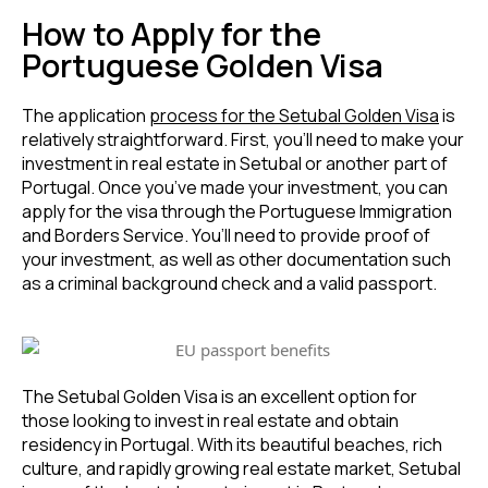
How to Apply for the
Portuguese Golden Visa
The application
process for the Setubal Golden Visa
is
relatively straightforward. First, you’ll need to make your
investment in real estate in Setubal or another part of
Portugal. Once you’ve made your investment, you can
apply for the visa through the Portuguese Immigration
and Borders Service. You’ll need to provide proof of
your investment, as well as other documentation such
as a criminal background check and a valid passport.
The Setubal Golden Visa is an excellent option for
those looking to invest in real estate and obtain
residency in Portugal. With its beautiful beaches, rich
culture, and rapidly growing real estate market, Setubal