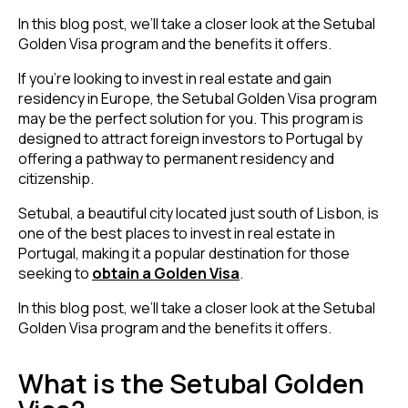
In this blog post, we’ll take a closer look at the Setubal
Golden Visa program and the benefits it offers.
If you’re looking to invest in real estate and gain
residency in Europe, the Setubal Golden Visa program
may be the perfect solution for you. This program is
designed to attract foreign investors to Portugal by
offering a pathway to permanent residency and
citizenship.
Setubal, a beautiful city located just south of Lisbon, is
one of the
best places to invest in real estate in
Portugal
, making it a popular destination for those
seeking to
obtain a Golden Visa
.
In this blog post, we’ll take a closer look at the Setubal
Golden Visa program and the benefits it offers.
What is the Setubal Golden