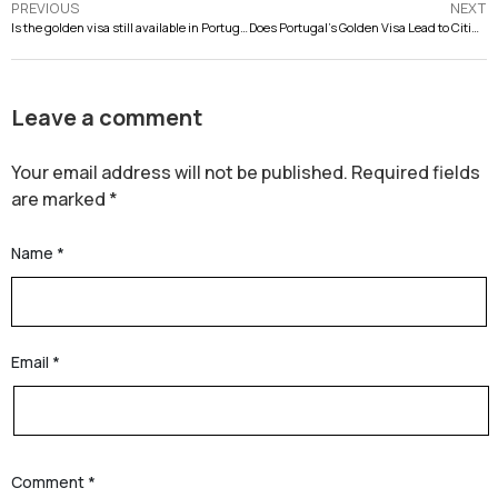
PREVIOUS
NEXT
Is the golden visa still available in Portugal?
Does Portugal’s Golden Visa Lead to Citizenship?
Leave a comment
Your email address will not be published.
Required fields
are marked
*
Name
*
Email
*
Comment
*