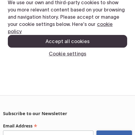
Subscribe to our Newsletter
*
Email Address