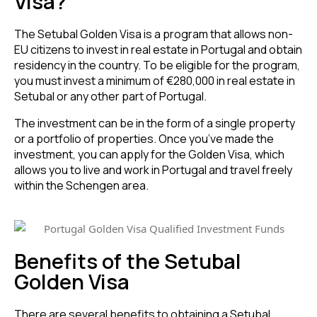
Visa?
The Setubal Golden Visa is a program that allows non-
EU citizens to invest in real estate in Portugal and obtain
residency in the country. To be eligible for the program,
you must invest a minimum of €280,000 in real estate in
Setubal or any other part of Portugal.
The investment can be in the form of a single property
or a portfolio of properties. Once you’ve made the
investment, you can apply for the Golden Visa, which
allows you to live and work in Portugal and travel freely
within the Schengen area.
Benefits of the Setubal
Golden Visa
There are several
benefits to obtaining a Setubal