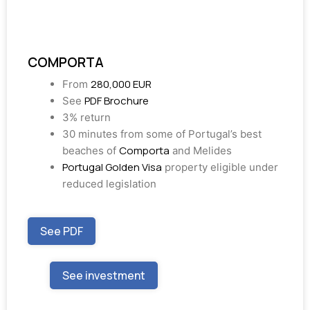
COMPORTA
280,000 EUR
From
PDF Brochure
See
3% return
30 minutes from some of Portugal’s best
Comporta
beaches of
and Melides
Portugal Golden Visa
property eligible under
reduced legislation
See PDF
See investment