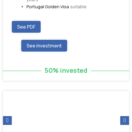
Portugal Golden Visa
suitable
See PDF
See investment
50% invested