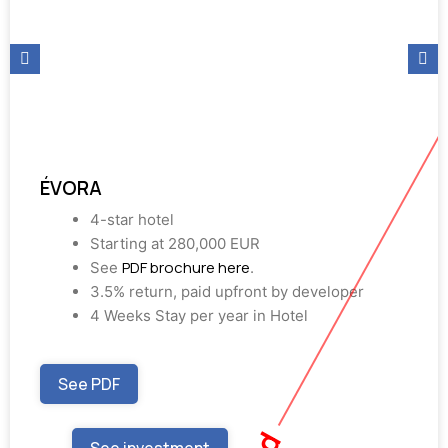
ÉVORA
4-star hotel
Starting at 280,000 EUR
PDF brochure here
See
.
3.5% return, paid upfront by developer
4 Weeks Stay per year in Hotel
See PDF