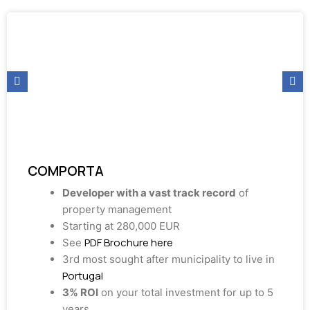
COMPORTA
Developer with a vast track record
of
property management
Starting at 280,000 EUR
PDF Brochure here
See
3rd most sought after municipality to live in
Portugal
3% ROI
on your total investment for up to 5
years