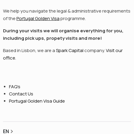
We help you navigate the legal & administrative requirements
of the
Portugal Golden Visa
programme.
During your visits we will organise everything for you,
including pick ups, propety visits and more!
Based in Lisbon, we are a
Spark Capital
company.
Visit our
office.
FAQ’s
Contact Us
Portugal Golden Visa Guide
EN