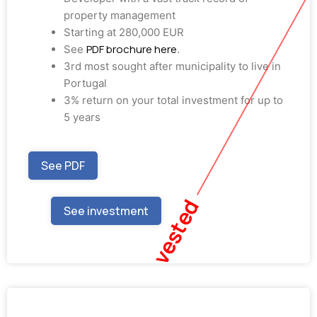
property management
Starting at 280,000 EUR
PDF brochure here
See
.
3rd most sought after municipality to live in
Portugal
3% return on your total investment for up to
5 years
See PDF
Fully Invested
See investment