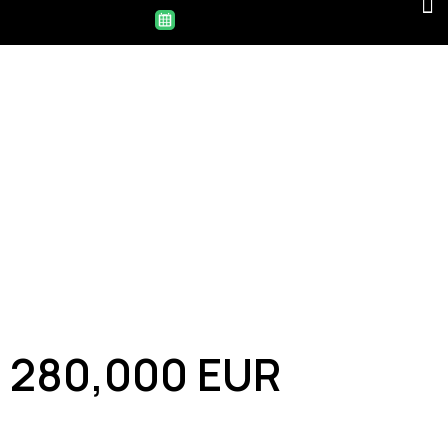
280,000 EUR