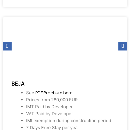
BEJA
PDF Brochure here
See
Prices from 280,000 EUR
IMT Paid by Developer
VAT Paid by Developer
IMI exemption during construction period
7 Days Free Stay per year