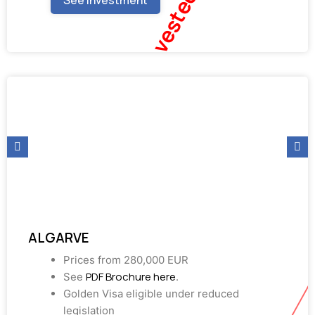
Fully Invested
See investment
ALGARVE
Prices from 280,000 EUR
PDF Brochure here
See
.
Golden Visa eligible under reduced
legislation