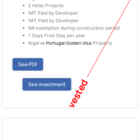
2 Hotel Projects
IMT Paid by Developer
VAT Paid by Developer
IMI exemption during construction period
7 Days Free Stay per year
Portugal Golden Visa
Algarve
Property
See PDF
Fully Invested
See investment