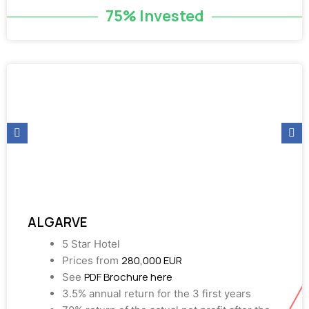
75% Invested
ALGARVE
5 Star Hotel
280,000 EUR
Prices from
PDF Brochure here
See
3.5% annual return for the 3 first years