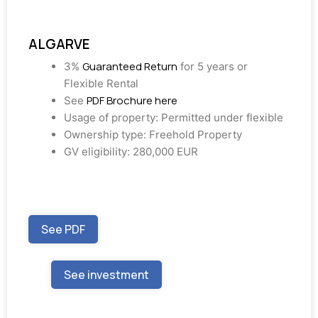
ALGARVE
Guaranteed Return
3%
for 5 years or
Flexible Rental
PDF Brochure here
See
Usage of property: Permitted under flexible
Ownership type: Freehold Property
GV eligibility: 280,000 EUR
See PDF
See investment