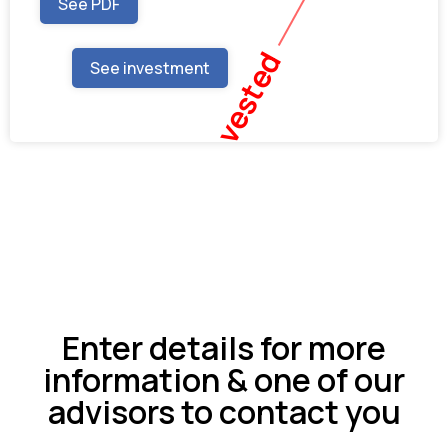
See PDF
Fully Invested
See investment
Enter details for more
information & one of our
advisors to contact you