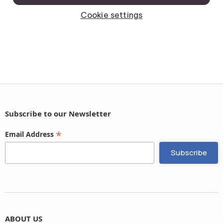
Subscribe to our Newsletter
*
Email Address
ABOUT US