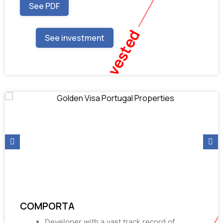
See PDF
Fully Invested
See investment
COMPORTA
Developer with a vast track record of