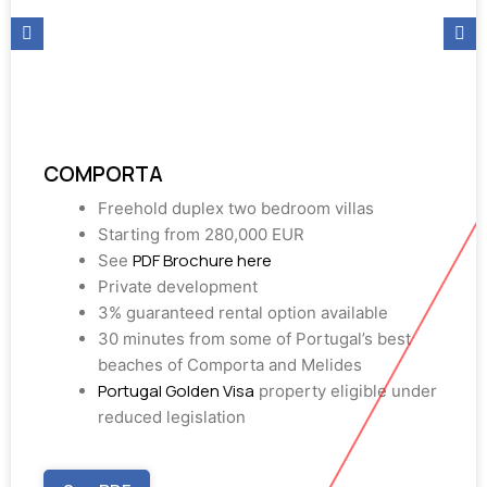
COMPORTA
Freehold duplex two bedroom villas
Starting from 280,000 EUR
PDF Brochure here
See
Private development
3% guaranteed rental option available
30 minutes from some of Portugal’s best
beaches of Comporta and Melides
Portugal Golden Visa
property eligible under
reduced legislation