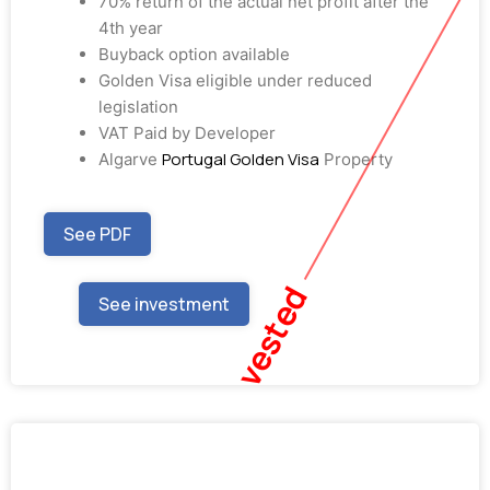
70% return of the actual net profit after the
4th year
Buyback option available
Golden Visa eligible under reduced
legislation
VAT Paid by Developer
Portugal Golden Visa
Algarve
Property
See PDF
Fully Invested
See investment