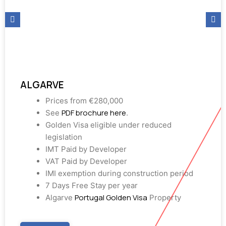
ALGARVE
Prices from €280,000
PDF brochure here
See
.
Golden Visa eligible under reduced
legislation
IMT Paid by Developer
VAT Paid by Developer
IMI exemption during construction period
7 Days Free Stay per year
Portugal Golden Visa
Algarve
Property