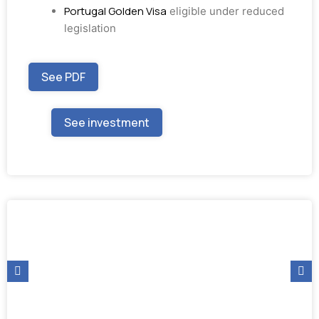
Portugal Golden Visa
eligible under reduced
legislation
See PDF
See investment